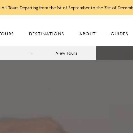
 All Tours Departing from the 1st of September to the 31st of Decem
TOURS
DESTINATIONS
ABOUT
GUIDES
View Tours