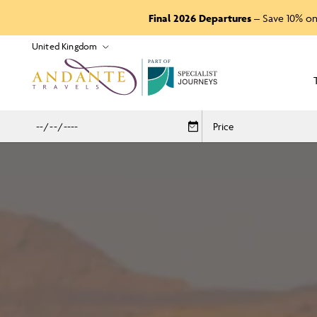
Final 2026 Departures
– Save 10% on
P
A
R
T
O
F
Price