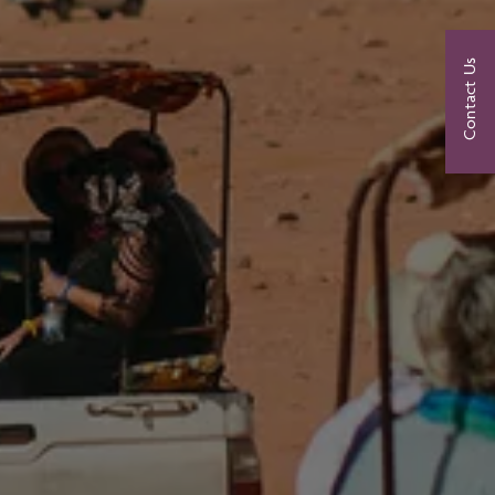
Contact Us