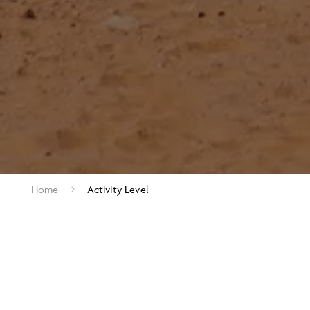
Home
Activity Level
ACTIVITY LEVEL RATINGS