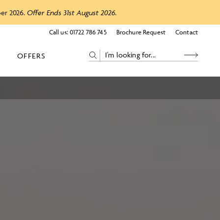
ber 2026.
Offer Ends 31st August 2026.
Call us:
01722 786 745
Brochure Request
Contact
OFFERS