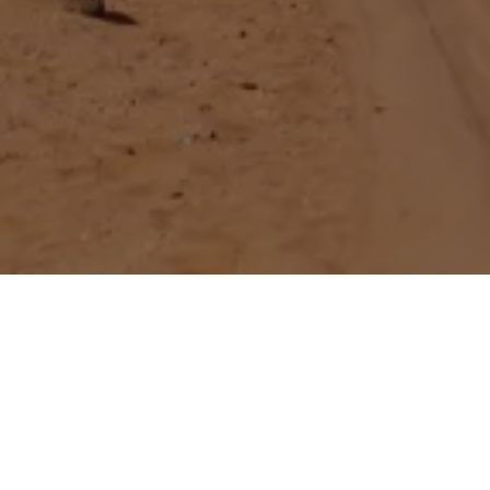
 EXPLAINED