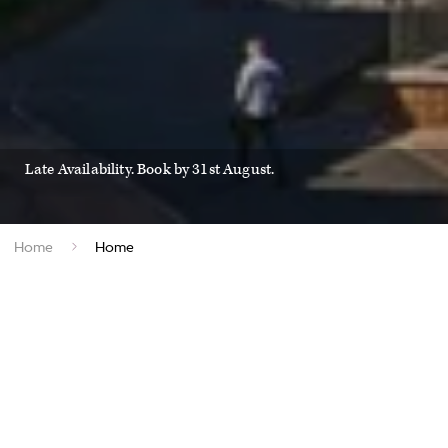
Late Availability. Book by 31st August.
Home
Home