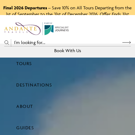
Final 2026 Departures
– Save 10% on All Tours Departing from the
1st of September to the 31st of December 2026.
Offer Ends 31st
August 2026.
P
A
R
T
O
F
Book With Us
TOURS
Price
DESTINATIONS
View Tours
ABOUT
GUIDES