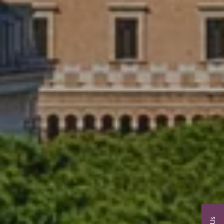
View 2026 Tours