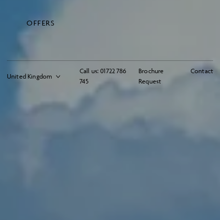
OFFERS
Call us:
01722 786
Brochure
Contact
745
Request