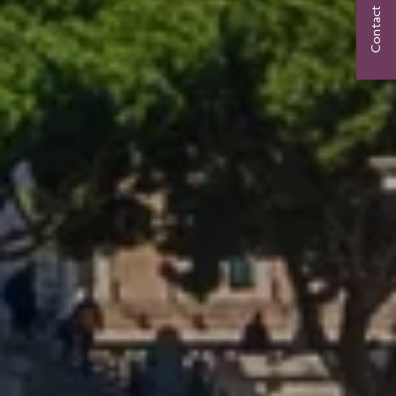
Contact Us