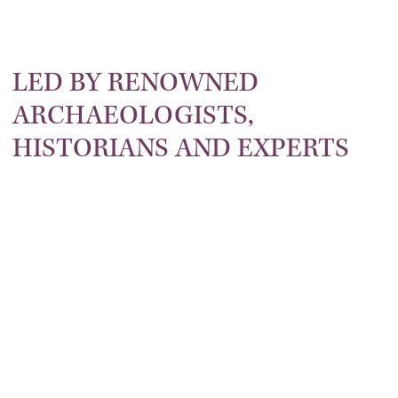
LED BY RENOWNED
ARCHAEOLOGISTS,
ROMAN
HISTORIANS AND EXPERTS
ARCHAEOLOGY
HISTORY
CIVILISATION
CRUISE