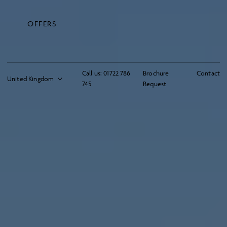
OFFERS
Call us:
01722 786
Brochure
Contact
745
Request