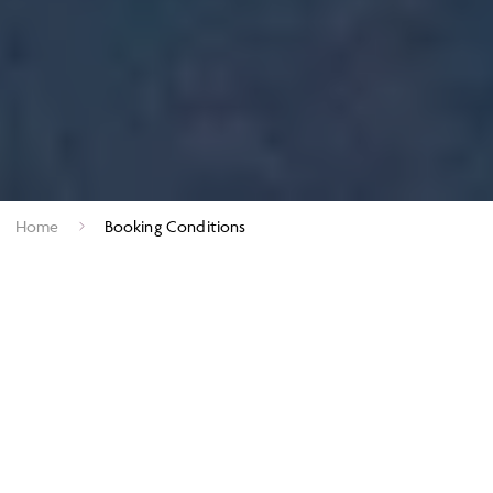
Home
Booking Conditions