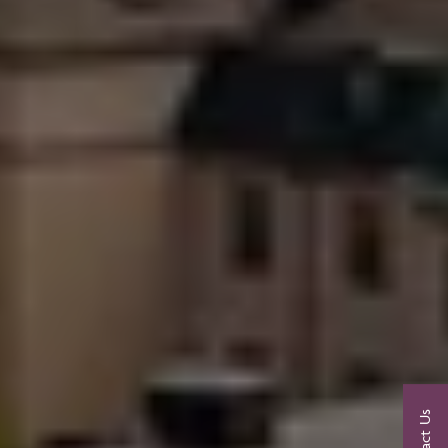
Contact Us