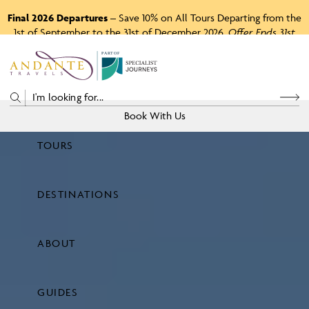
Final 2026 Departures
– Save 10% on All Tours Departing from the
1st of September to the 31st of December 2026.
Offer Ends 31st
August 2026.
P
A
R
T
O
F
Book With Us
TOURS
Price
DESTINATIONS
View Tours
ABOUT
GUIDES