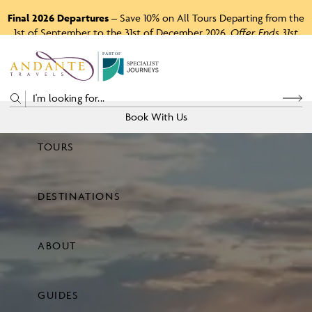
Final 2026 Departures
– Save 10% on All Tours Departing from the
1st of September to the 31st of December 2026.
Offer Ends 31st
August 2026.
P
A
R
T
O
F
Book With Us
TOURS
Price
DESTINATIONS
View Tours
ABOUT
GUIDES