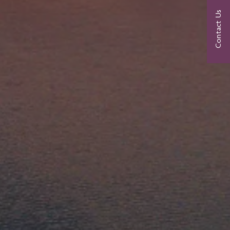
Contact Us