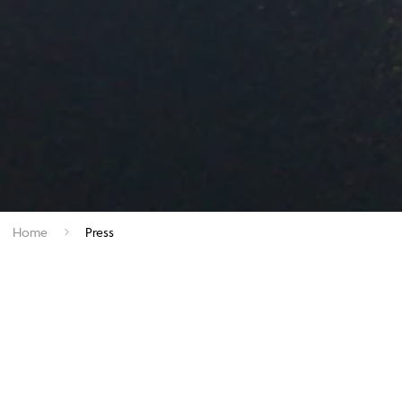
Home
Press
Welcome to Andante Travels, a premier specialist tour operator
founded in 1985. As part of the esteemed Specialist Journeys