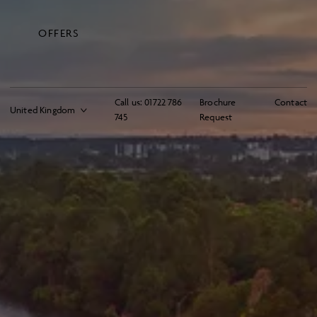
OFFERS
Call us:
01722 786
Brochure
Contact
745
Request