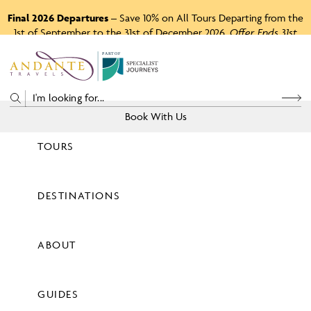
Final 2026 Departures
– Save 10% on All Tours Departing from the
1st of September to the 31st of December 2026.
Offer Ends 31st
August 2026.
P
A
R
T
O
F
Book With Us
TOURS
Price
DESTINATIONS
View Tours
ABOUT
GUIDES