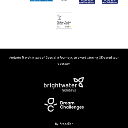
FAQs
Solo Tours
Feefo
Andante Travels is part of Specialist Journeys, an award winning UK-based tour
operator.
By Propeller