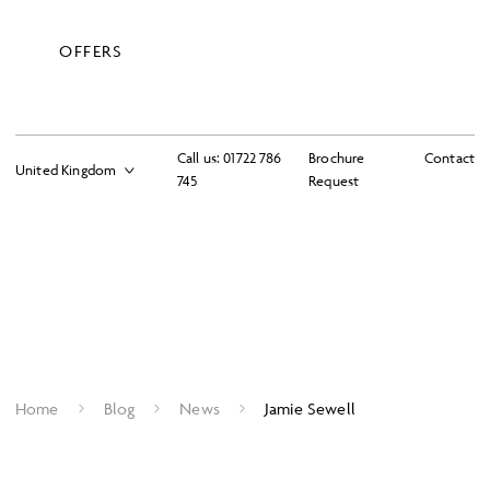
OFFERS
Call us:
01722 786
Brochure
Contact
745
Request
Home
Blog
News
Jamie Sewell