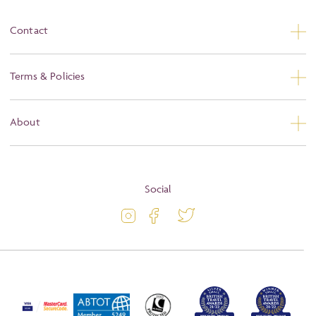
Contact
Contact Us
Terms & Policies
Privacy
About
Booking Conditions
About
Terms and Conditions
Blog
Social
Travel Information
Latest Offers
Travel Insurance
Activity Level
Passport and Visa Information
Press
Awards