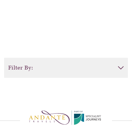
Filter By:
Activity Level
Duration
P
A
R
T
O
F
Sort by: