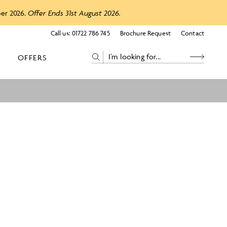
ber 2026.
Offer Ends 31st August 2026.
Call us:
01722 786 745
Brochure Request
Contact
OFFERS