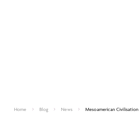
Home
Blog
News
Mesoamerican Civilisation