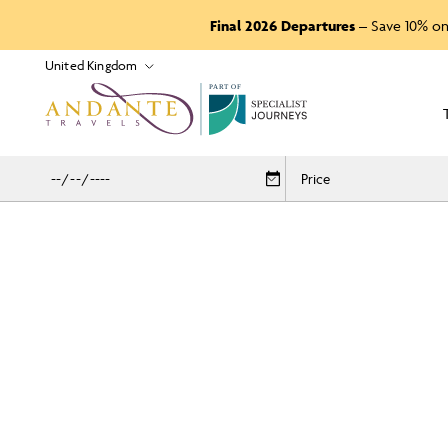
Final 2026 Departures
– Save 10% on
P
A
R
T
O
F
Price