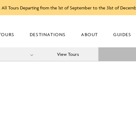
 All Tours Departing from the 1st of September to the 31st of Decem
TOURS
DESTINATIONS
ABOUT
GUIDES
View Tours