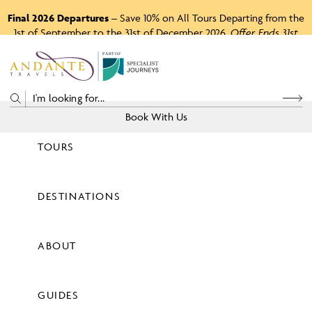
Final 2026 Departures
– Save 10% on All Tours Departing from the
1st of September to the 31st of December 2026.
Offer Ends 31st
August 2026.
P
A
R
T
O
F
Book With Us
TOURS
Price
DESTINATIONS
View Tours
ABOUT
GUIDES