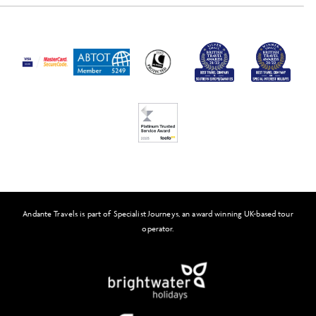
Activity Level
Passport and Visa Information
Press
Awards
FAQs
Solo Tours
Feefo
Andante Travels is part of Specialist Journeys, an award winning UK-based tour
operator.