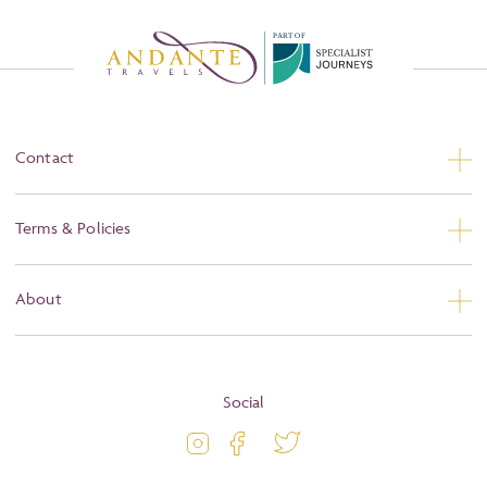
P
A
R
T
O
F
Contact
Contact Us
Terms & Policies
Privacy
About
Booking Conditions
About
Terms and Conditions
Blog
Social
Travel Information
Latest Offers
Travel Insurance