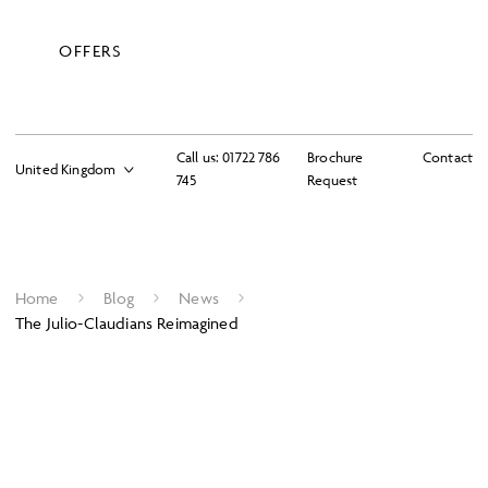
OFFERS
Call us:
01722 786
Brochure
Contact
745
Request
Home
Blog
News
The Julio-Claudians Reimagined