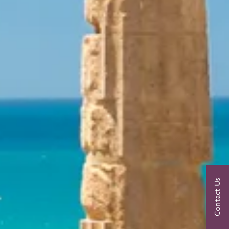
Contact Us