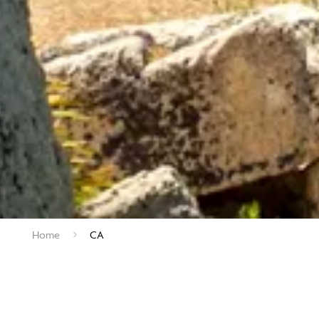
Home
CA