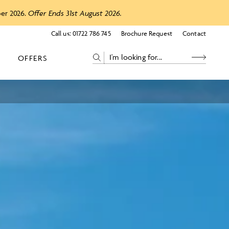
ber 2026.
Offer Ends 31st August 2026.
Call us:
01722 786 745
Brochure Request
Contact
OFFERS