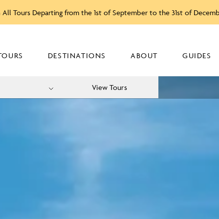
 All Tours Departing from the 1st of September to the 31st of Decem
TOURS
DESTINATIONS
ABOUT
GUIDES
View Tours