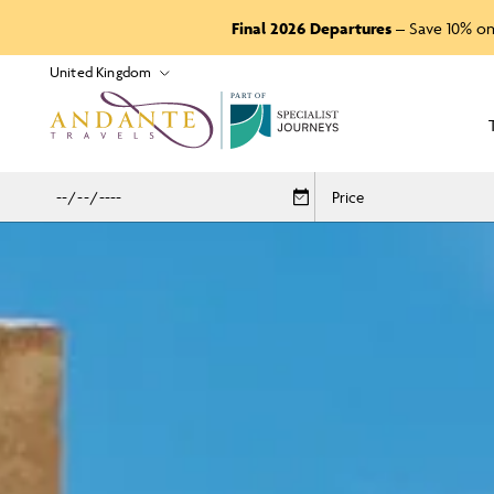
Final 2026 Departures
– Save 10% on
P
A
R
T
O
F
Price