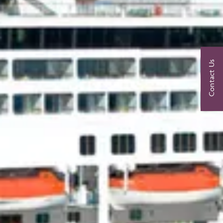
Contact Us