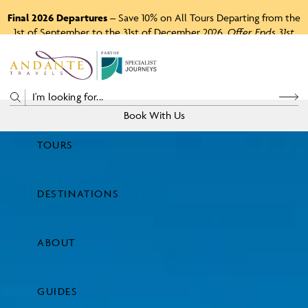
Final 2026 Departures
– Save 10% on All Tours Departing from the
1st of September to the 31st of December 2026.
Offer Ends 31st
August 2026.
P
A
R
T
O
F
Book With Us
TOURS
Price
DESTINATIONS
View Tours
ABOUT
GUIDES