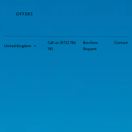
OFFERS
Call us:
01722 786
Brochure
Contact
745
Request