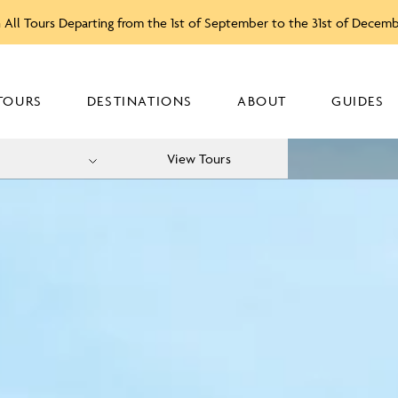
 All Tours Departing from the 1st of September to the 31st of Decem
TOURS
DESTINATIONS
ABOUT
GUIDES
View Tours