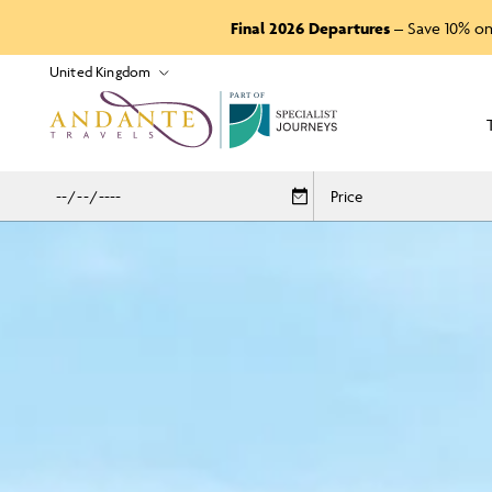
Final 2026 Departures
– Save 10% on
P
A
R
T
O
F
Price