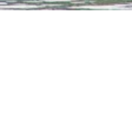
e tea, coffee, soft