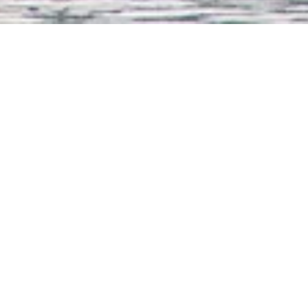
all onboard drinks*, served in the restaurant and in the bar to includ
election of wines, cocktails and long drinks
refined French cuisine and a gala dinner on the last evening