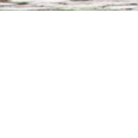
What to expect onboard
Welcome cocktail and 
drinks, beers and a s
All meals included – 