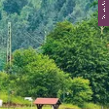
Contact Us