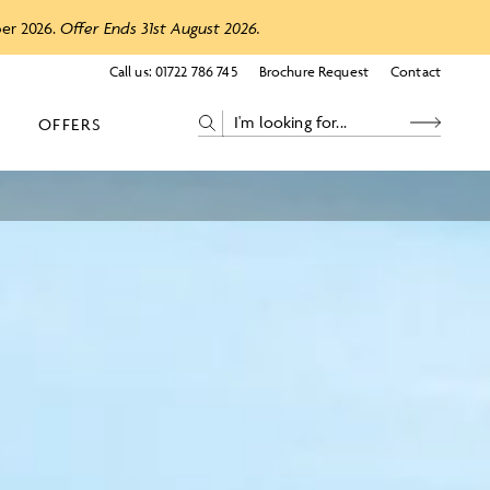
ber 2026.
Offer Ends 31st August 2026.
Call us:
01722 786 745
Brochure Request
Contact
OFFERS