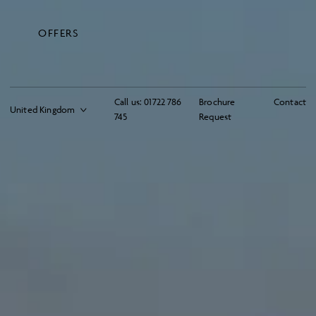
OFFERS
Call us:
01722 786
Brochure
Contact
745
Request