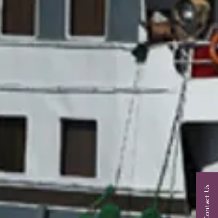
Contact Us