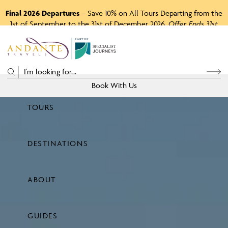
Final 2026 Departures
– Save 10% on All Tours Departing from the
1st of September to the 31st of December 2026.
Offer Ends 31st
August 2026.
P
A
R
T
O
F
Book With Us
TOURS
Price
DESTINATIONS
View Tours
ABOUT
GUIDES