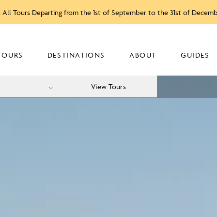
 All Tours Departing from the 1st of September to the 31st of Decem
TOURS
DESTINATIONS
ABOUT
GUIDES
View Tours