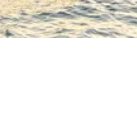
The MS Renoir is a p
spirit, inspired by 
The Upper Deck has 
restaurant towards t
dancing, and other 
The restaurant, where
where large bay win
Comfortable sun loun
relax and admire the