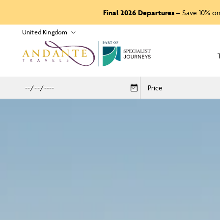
Final 2026 Departures
– Save 10% on
P
A
R
T
O
F
Price