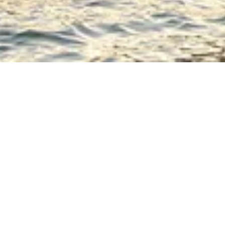
rench chic”
 the
ws. Games,
ined setting,
l place to