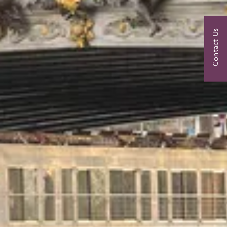
Contact Us