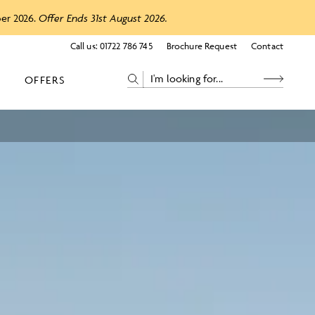
ber 2026.
Offer Ends 31st August 2026.
Call us:
01722 786 745
Brochure Request
Contact
OFFERS