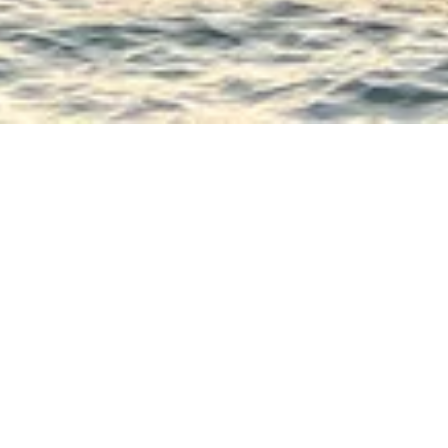
remium rated ship, comparable to a 4* hotel. Its design adopts the “F
the friendship between Coco Chanel and Auguste Renoir.
two main areas; the lounge and bar towards the bow of the ship, and
he stern. The lounge is tastefully decorated and offers panoramic vie
forms of entertainment all happen here.
 all meals are served during the cruise, offers delicate cuisine in a ref
dows allow you to fully enjoy the panorama.
gers are provided on the sun deck with a large, shaded area, the idea
 surrounding landscapes.