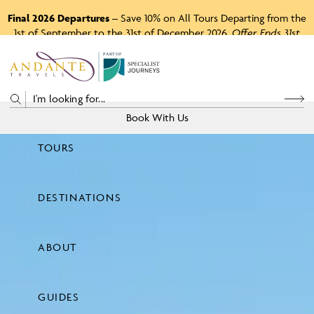
Final 2026 Departures
– Save 10% on All Tours Departing from the
1st of September to the 31st of December 2026.
Offer Ends 31st
August 2026.
P
A
R
T
O
F
Book With Us
TOURS
Price
DESTINATIONS
View Tours
ABOUT
GUIDES