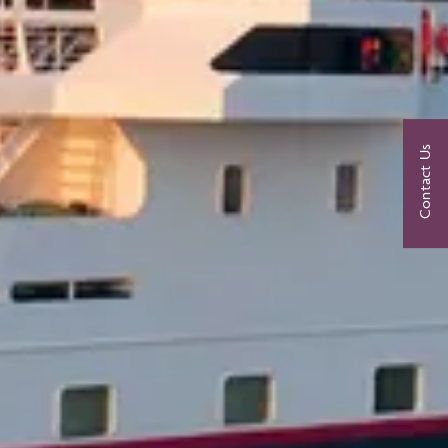
Contact Us