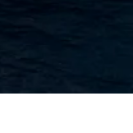
A prestigious premium ship, the MV La Belle des Océans is
designed to offer high-end comfort and provides the