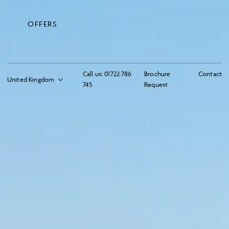
OFFERS
Call us:
01722 786
Brochure
Contact
745
Request