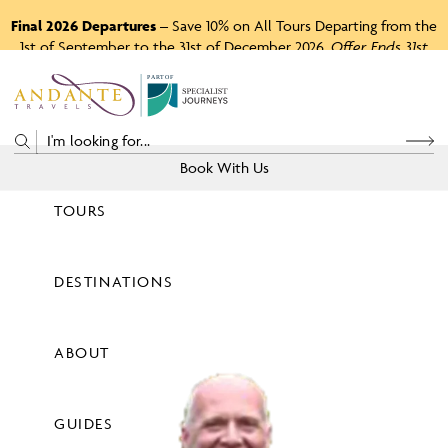
Final 2026 Departures
– Save 10% on All Tours Departing from the
1st of September to the 31st of December 2026.
Offer Ends 31st
August 2026.
P
A
R
T
O
F
Book With Us
TOURS
Price
DESTINATIONS
View Tours
ABOUT
GUIDES