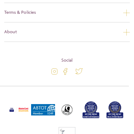
Contact Us
Terms & Policies
Privacy
About
Booking Conditions
About
Terms and Conditions
Blog
Social
Travel Information
Latest Offers
Travel Insurance
Activity Level
Passport and Visa Information
Press
Awards
FAQs