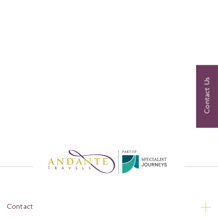
Contact Us
P
A
R
T
O
F
Contact