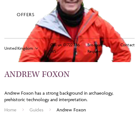
OFFERS
Call us:
01722 786
Brochure
Contact
745
Request
ANDREW FOXON
Andrew Foxon has a strong background in archaeology,
prehistoric technology and interpretation.
Home
Guides
Andrew Foxon