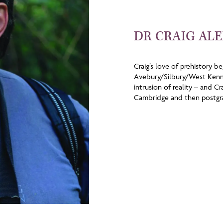
DR CRAIG AL
Craig’s love of prehistory b
Avebury/Silbury/West Kenne
intrusion of reality – and C
Cambridge and then postgra