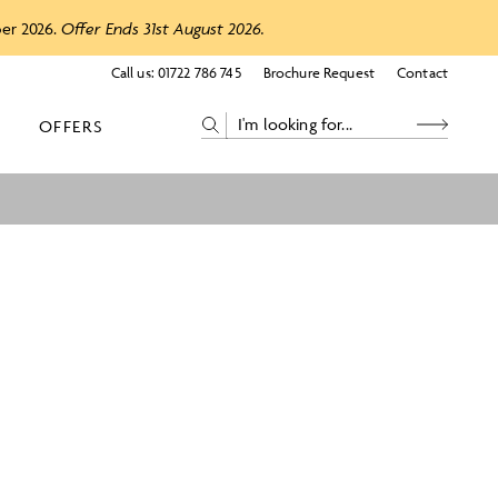
ber 2026.
Offer Ends 31st August 2026.
Call us:
01722 786 745
Brochure Request
Contact
OFFERS