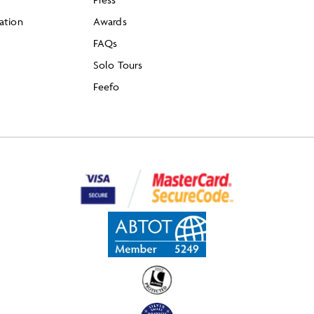
ation
Awards
FAQs
Solo Tours
Feefo