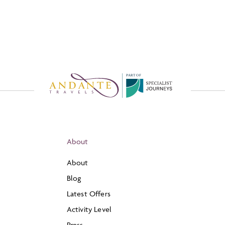
P
A
R
T
O
F
About
About
Blog
Latest Offers
Activity Level
Press