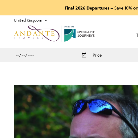
Final 2026 Departures
– Save 10% on
P
A
R
T
O
F
Price