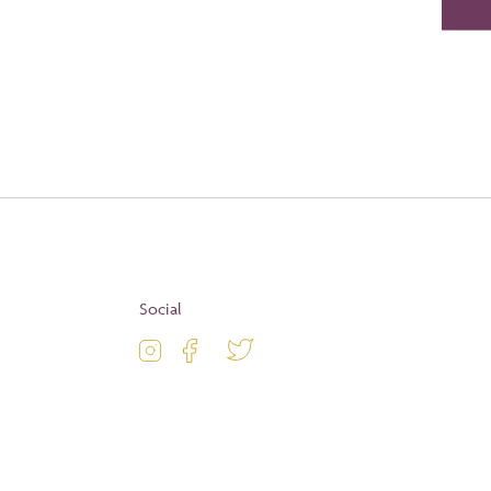
Social