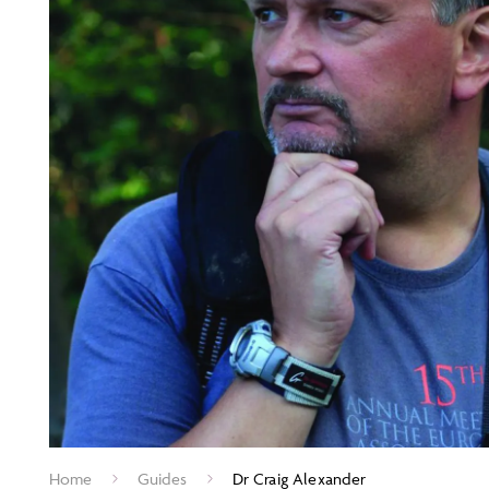
Home
Guides
Dr Craig Alexander