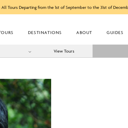
 All Tours Departing from the 1st of September to the 31st of Decem
TOURS
DESTINATIONS
ABOUT
GUIDES
View Tours