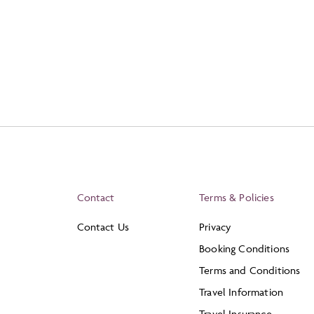
Contact
Terms & Policies
Contact Us
Privacy
Booking Conditions
Terms and Conditions
Travel Information
Travel Insurance