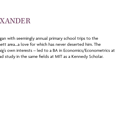
EXANDER
egan with seemingly annual primary school trips to the
tt area…a love for which has never deserted him. The
raig’s own interests – led to a BA in Economics/Econometrics at
d study in the same fields at MIT as a Kennedy Scholar.