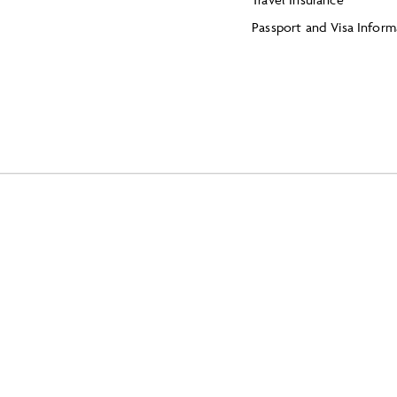
Passport and Visa Inform