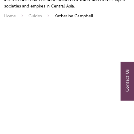
societies and empires in Central Asia.
Home
Guides
Katherine Campbell
Contact Us