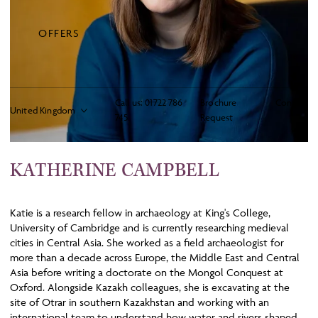
OFFERS
Call us:
01722 786
Brochure
Contact
745
Request
KATHERINE CAMPBELL
Katie is a research fellow in archaeology at King's College,
University of Cambridge and is currently researching medieval
cities in Central Asia. She worked as a field archaeologist for
more than a decade across Europe, the Middle East and Central
Asia before writing a doctorate on the Mongol Conquest at
Oxford. Alongside Kazakh colleagues, she is excavating at the
site of Otrar in southern Kazakhstan and working with an
international team to understand how water and rivers shaped