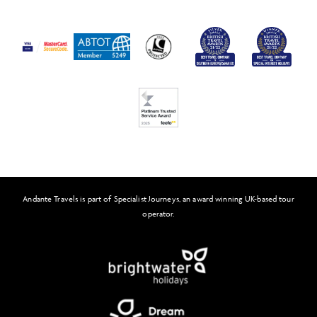
Passport and Visa Information
Press
Awards
FAQs
Solo Tours
Feefo
Andante Travels is part of Specialist Journeys, an award winning UK-based tour
operator.