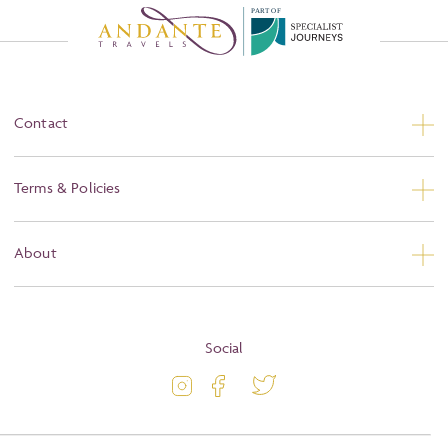
P
A
R
T
O
F
Contact
Contact Us
Terms & Policies
Privacy
About
Booking Conditions
About
Terms and Conditions
Blog
Social
Travel Information
Latest Offers
Travel Insurance
Activity Level