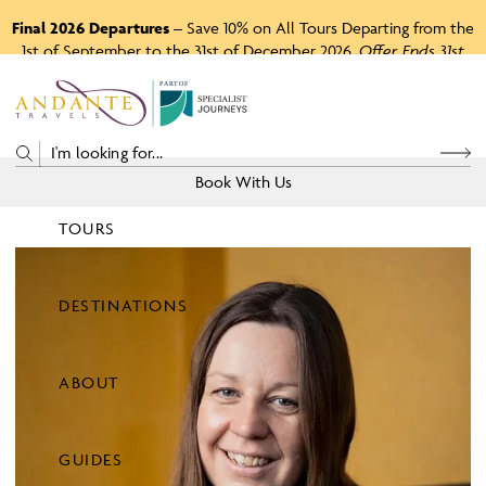
Final 2026 Departures
– Save 10% on All Tours Departing from the
1st of September to the 31st of December 2026.
Offer Ends 31st
August 2026.
P
A
R
T
O
F
Book With Us
TOURS
Price
DESTINATIONS
View Tours
ABOUT
GUIDES