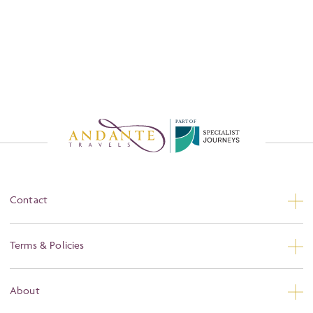
P
A
R
T
O
F
Contact
Contact Us
Terms & Policies
Privacy
About
Booking Conditions