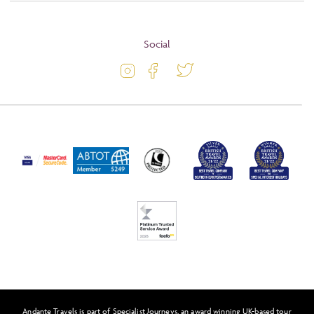
About
Terms and Conditions
Blog
Social
Travel Information
Latest Offers
Travel Insurance
Activity Level
Passport and Visa Information
Press
Awards
FAQs
Solo Tours
Feefo
Andante Travels is part of Specialist Journeys, an award winning UK-based tour