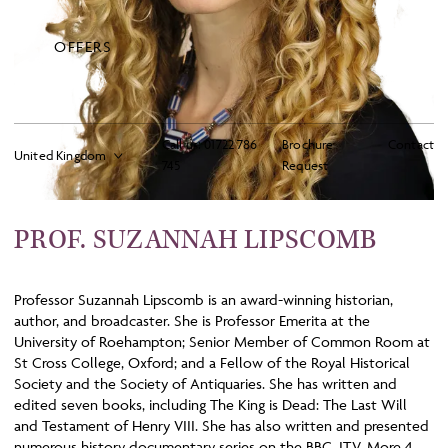
OFFERS
Call us:
01722 786
Brochure
Contact
745
Request
PROF. SUZANNAH LIPSCOMB
Professor Suzannah Lipscomb is an award-winning historian,
author, and broadcaster. She is Professor Emerita at the
University of Roehampton; Senior Member of Common Room at
St Cross College, Oxford; and a Fellow of the Royal Historical
Society and the Society of Antiquaries. She has written and
edited seven books, including The King is Dead: The Last Will
and Testament of Henry VIII. She has also written and presented
numerous history documentary series on the BBC, ITV, More 4,