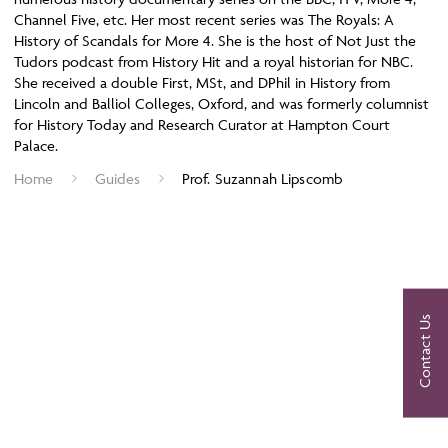
Channel Five, etc. Her most recent series was The Royals: A
History of Scandals for More 4. She is the host of Not Just the
Tudors podcast from History Hit and a royal historian for NBC.
She received a double First, MSt, and DPhil in History from
Lincoln and Balliol Colleges, Oxford, and was formerly columnist
for History Today and Research Curator at Hampton Court
Palace.
Home
Guides
Prof. Suzannah Lipscomb
Contact Us