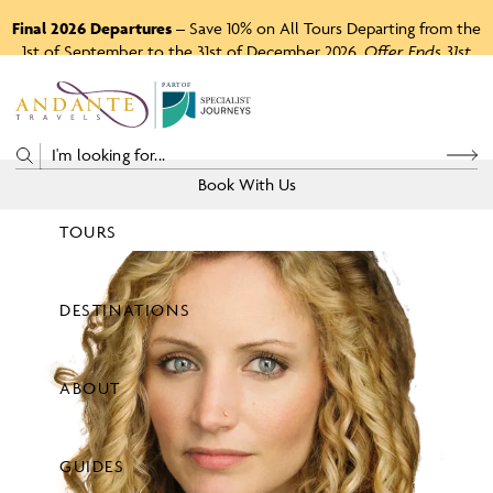
Final 2026 Departures
– Save 10% on All Tours Departing from the
1st of September to the 31st of December 2026.
Offer Ends 31st
August 2026.
P
A
R
T
O
F
Book With Us
TOURS
Price
DESTINATIONS
View Tours
ABOUT
GUIDES