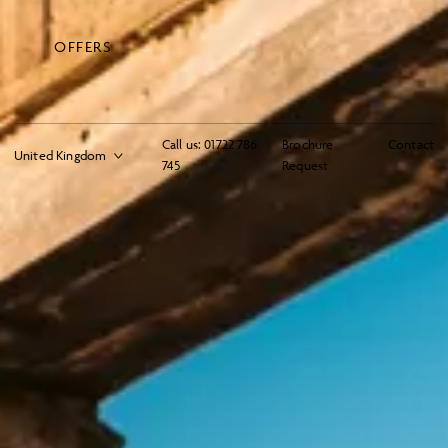
OFFERS
Call us:
01722 786
Brochure
Contact
745
Request