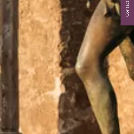
Contact Us