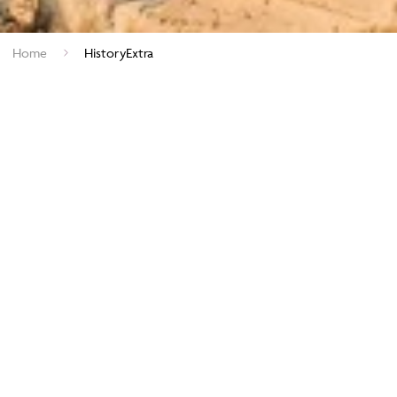
Home
HistoryExtra
View our Latest Offers