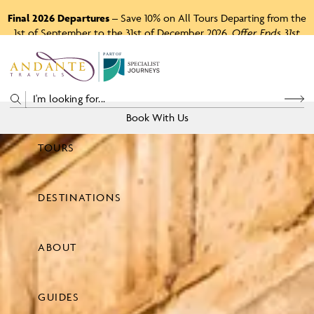
Final 2026 Departures
– Save 10% on All Tours Departing from the
1st of September to the 31st of December 2026.
Offer Ends 31st
August 2026.
P
A
R
T
O
F
Book With Us
TOURS
Price
DESTINATIONS
View Tours
ABOUT
GUIDES