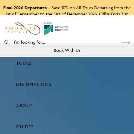
Final 2026 Departures
– Save 10% on All Tours Departing from the
1st of September to the 31st of December 2026.
Offer Ends 31st
August 2026.
P
A
R
T
O
F
Book With Us
TOURS
Price
DESTINATIONS
View Tours
ABOUT
GUIDES