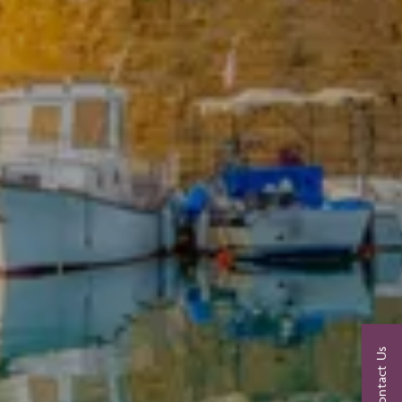
Contact Us