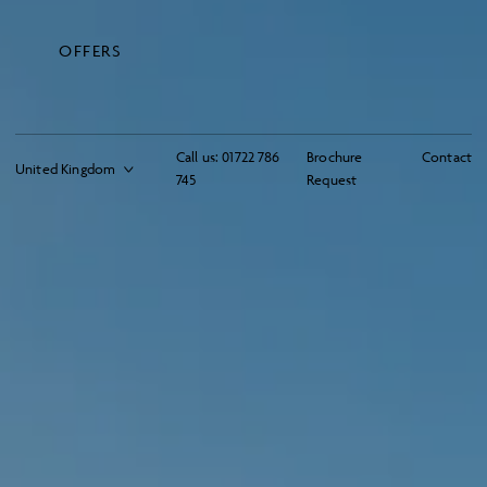
OFFERS
Call us:
01722 786
Brochure
Contact
745
Request