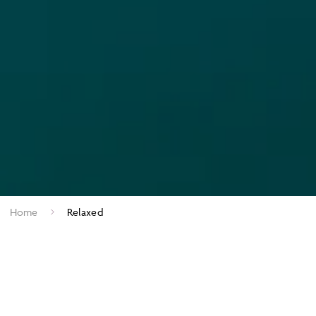
Home
Relaxed