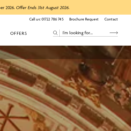
ber 2026.
Offer Ends 31st August 2026.
Call us:
01722 786 745
Brochure Request
Contact
OFFERS