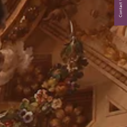
Contact Us