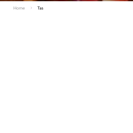
Home
Tas
As advertised in the The A