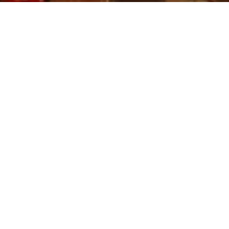
rt Society magazine, Andante Travels brings you a selection of arc