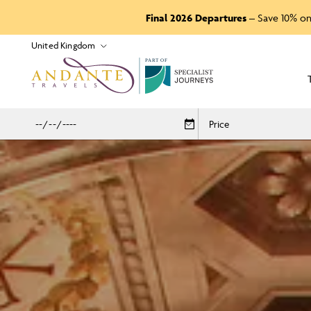
Final 2026 Departures
– Save 10% on
P
A
R
T
O
F
Price