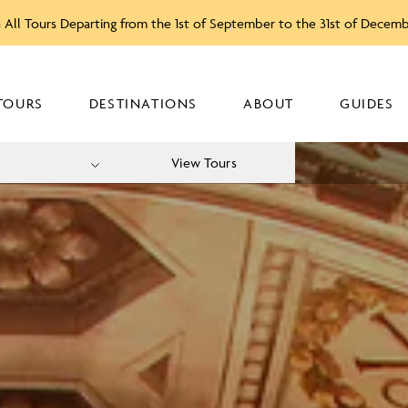
 All Tours Departing from the 1st of September to the 31st of Decem
TOURS
DESTINATIONS
ABOUT
GUIDES
View Tours