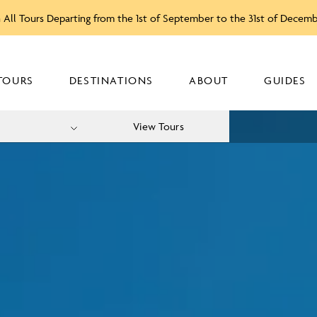
 All Tours Departing from the 1st of September to the 31st of Decem
TOURS
DESTINATIONS
ABOUT
GUIDES
View Tours