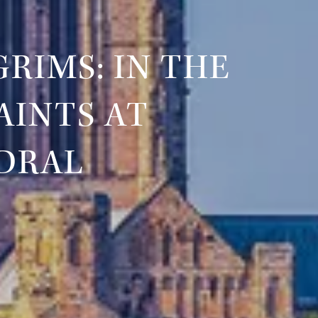
RIMS: IN THE
AINTS AT
DRAL