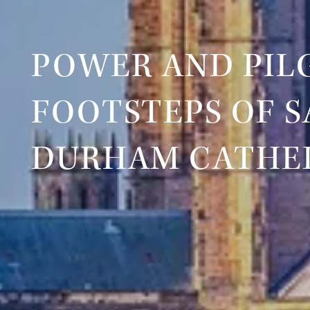
POWER AND PILG
FOOTSTEPS OF S
DURHAM CATHE