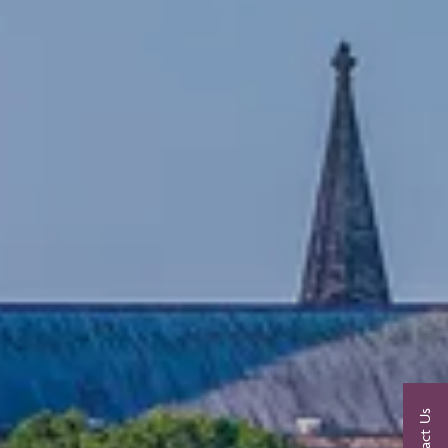
Contact Us