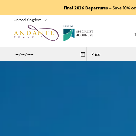
Final 2026 Departures
– Save 10% on
P
A
R
T
O
F
Price