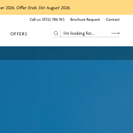
ber 2026.
Offer Ends 31st August 2026.
Call us:
01722 786 745
Brochure Request
Contact
OFFERS