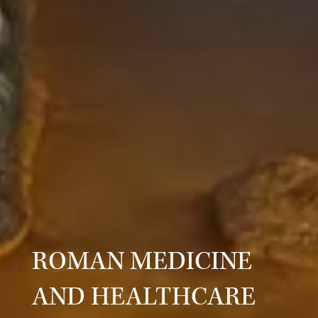
ROMAN MEDICINE
AND HEALTHCARE