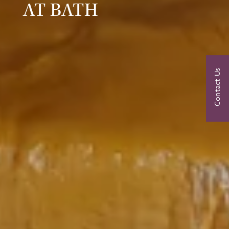
AT BATH
Contact Us