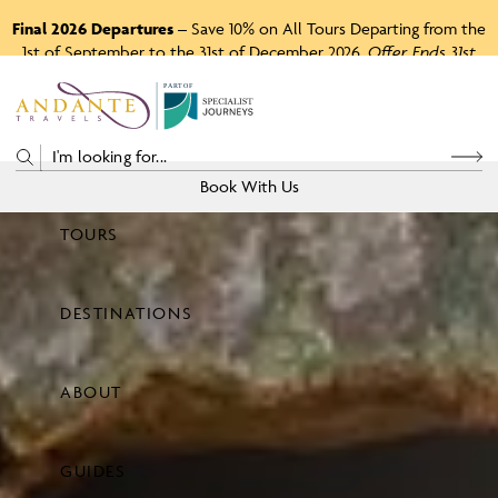
Final 2026 Departures
– Save 10% on All Tours Departing from the
1st of September to the 31st of December 2026.
Offer Ends 31st
August 2026.
P
A
R
T
O
F
Book With Us
TOURS
Price
DESTINATIONS
View Tours
ABOUT
GUIDES