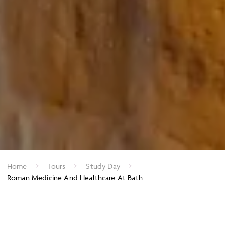
Home
Tours
Study Day
Roman Medicine And Healthcare At Bath