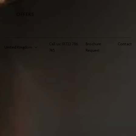
OFFERS
Call us:
01722 786
Brochure
Contact
745
Request