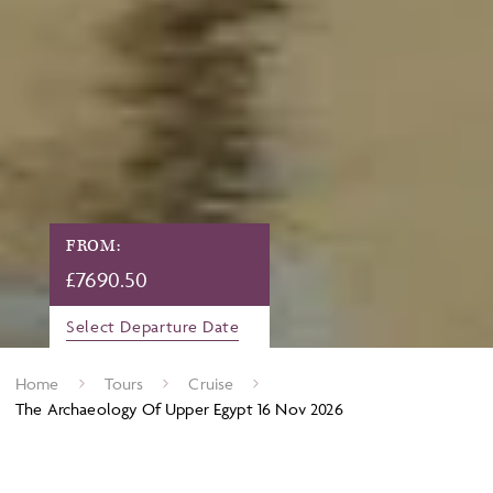
FROM:
£
7690.50
Select Departure Date
Home
Tours
Cruise
The Archaeology Of Upper Egypt 16 Nov 2026