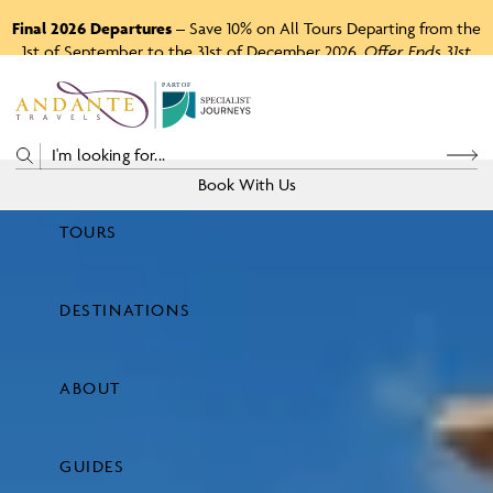
Final 2026 Departures
– Save 10% on All Tours Departing from the
1st of September to the 31st of December 2026.
Offer Ends 31st
August 2026.
P
A
R
T
O
F
Book With Us
TOURS
Price
DESTINATIONS
View Tours
ABOUT
GUIDES