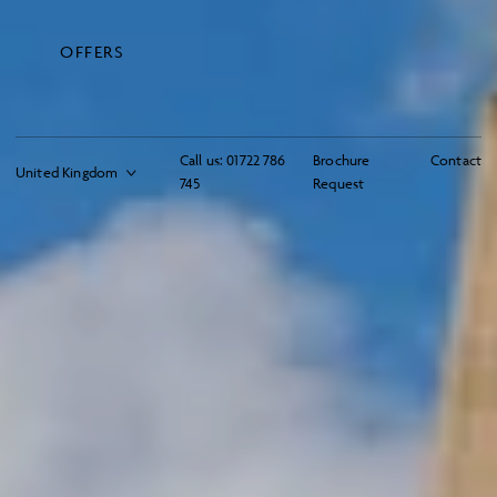
OFFERS
Call us:
01722 786
Brochure
Contact
745
Request