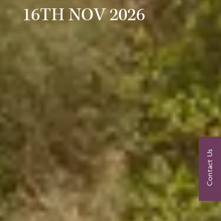
16TH NOV 2026
Contact Us