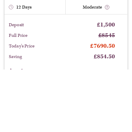
12
Days
Moderate
£
1,500
Deposit
£
8545
Full Price
£
7690.50
Today's Price
£
854.50
Saving
departure:
Benefit from this limited time offer:
Save £854.50
on this tour with our current offers.
£
7690.50
book now