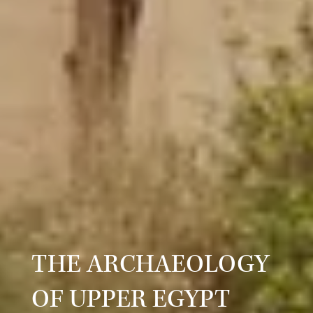
THE ARCHAEOLOGY
OF UPPER EGYPT