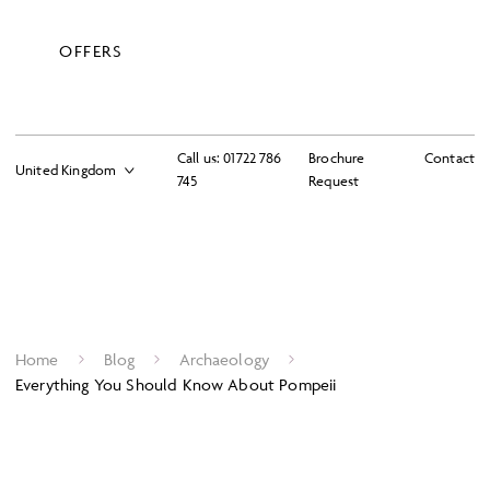
OFFERS
Call us:
01722 786
Brochure
Contact
745
Request
Home
Blog
Archaeology
Everything You Should Know About Pompeii