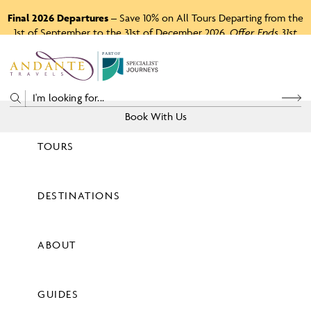
Final 2026 Departures
– Save 10% on All Tours Departing from the
1st of September to the 31st of December 2026.
Offer Ends 31st
August 2026.
P
A
R
T
O
F
Book With Us
TOURS
Price
DESTINATIONS
View Tours
ABOUT
GUIDES