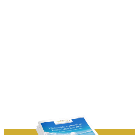
Last Name
Email Address
Country
I would like to receive exclusive articles and features by
email from Andante Travels.
Privacy Policy
Terms of Service