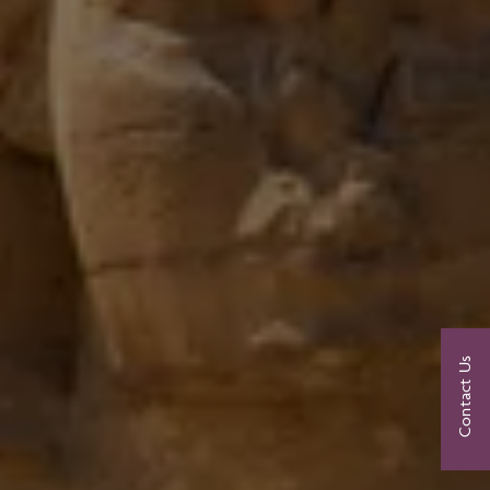
Contact Us