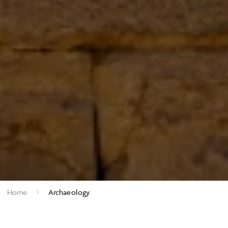
Home
Archaeology