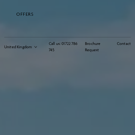
OFFERS
Call us:
01722 786
Brochure
Contact
745
Request