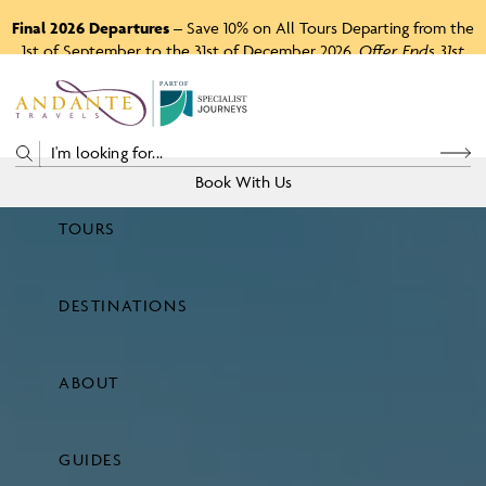
Final 2026 Departures
– Save 10% on All Tours Departing from the
1st of September to the 31st of December 2026.
Offer Ends 31st
August 2026.
P
A
R
T
O
F
Book With Us
TOURS
Price
DESTINATIONS
View Tours
ABOUT
GUIDES