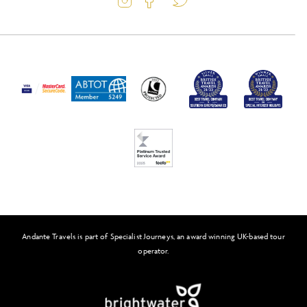
Latest Offers
Travel Insurance
Activity Level
Passport and Visa Information
Press
Awards
FAQs
Solo Tours
Feefo
Andante Travels is part of Specialist Journeys, an award winning UK-based tour
operator.