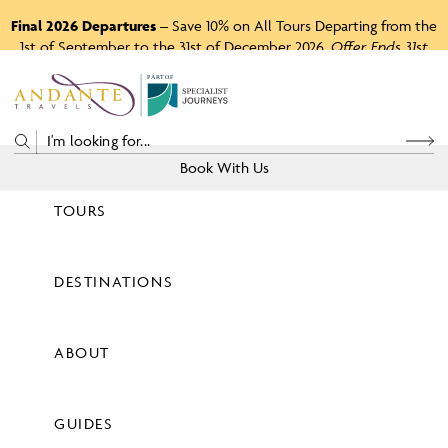
Final 2026 Departures
– Save 10% on All Tours Departing from the
1st of September to the 31st of December 2026.
Offer Ends 31st
August 2026.
P
A
R
T
O
F
Book With Us
TOURS
Price
DESTINATIONS
View Tours
ABOUT
GUIDES