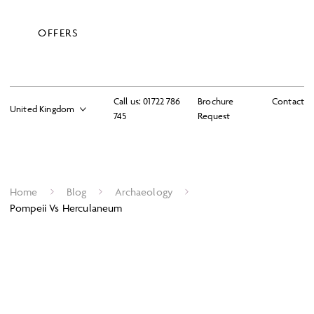
OFFERS
Call us:
01722 786
Brochure
Contact
745
Request
Home
Blog
Archaeology
Pompeii Vs Herculaneum