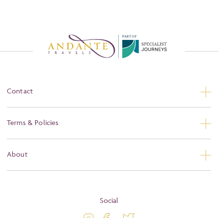
P
A
R
T
O
F
Contact
Contact Us
Terms & Policies
Privacy
About
Booking Conditions
About
Terms and Conditions
Blog
Social
Travel Information