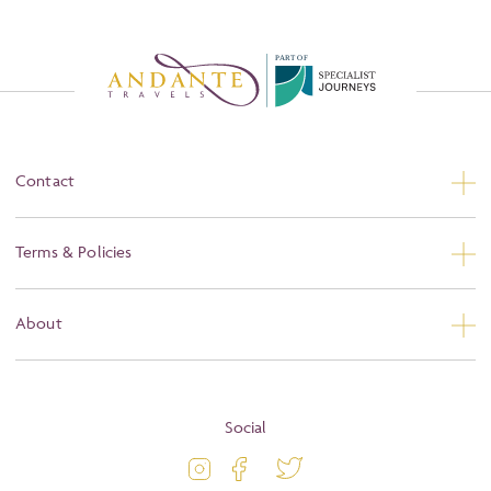
P
A
R
T
O
F
Contact
Contact Us
Terms & Policies
Privacy
About
Booking Conditions
About
Terms and Conditions
Blog
Social
Travel Information
Latest Offers