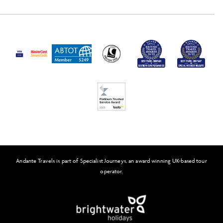
Travel Insurance
Activity Level
Passport and Visa Information
Press
Awards
FAQs
Solo Tours
Feefo
Andante Travels is part of Specialist Journeys, an award winning UK-based tour
operator.