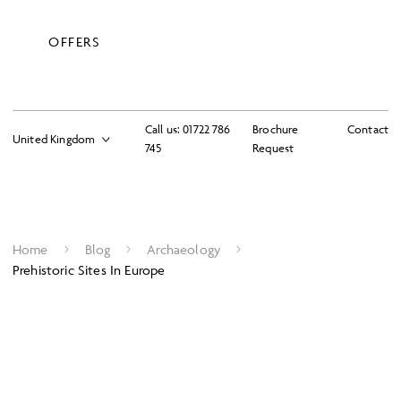
OFFERS
Call us:
01722 786
Brochure
Contact
745
Request
Home
Blog
Archaeology
Prehistoric Sites In Europe