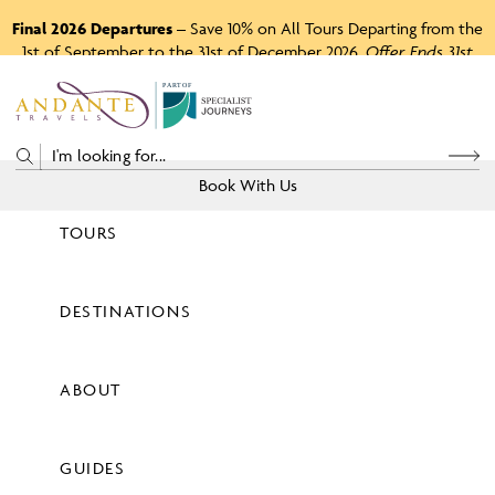
Final 2026 Departures
– Save 10% on All Tours Departing from the
1st of September to the 31st of December 2026.
Offer Ends 31st
August 2026.
P
A
R
T
O
F
Book With Us
TOURS
Price
DESTINATIONS
View Tours
ABOUT
GUIDES