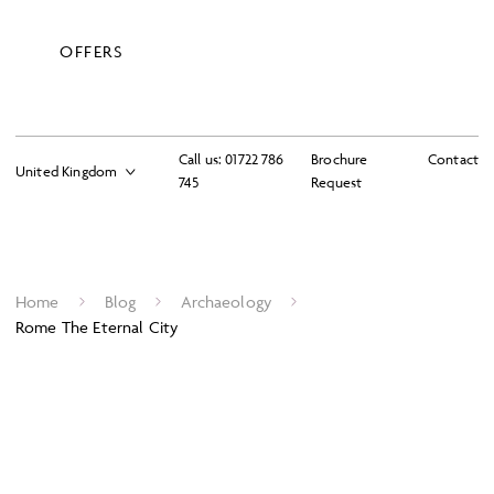
OFFERS
Call us:
01722 786
Brochure
Contact
745
Request
Home
Blog
Archaeology
Rome The Eternal City