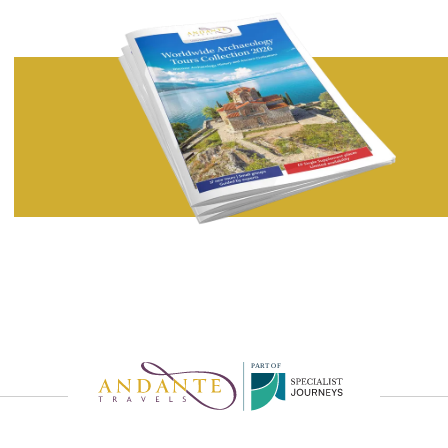
P
A
R
T
O
F