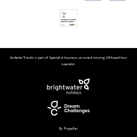
FAQs
Solo Tours
Feefo
Andante Travels is part of Specialist Journeys, an award winning UK-based tour
operator.
By Propeller