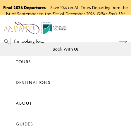
Final 2026 Departures
– Save 10% on All Tours Departing from the
1st of September to the 31st of December 2026.
Offer Ends 31st
August 2026.
P
A
R
T
O
F
Book With Us
TOURS
Price
DESTINATIONS
View Tours
ABOUT
GUIDES