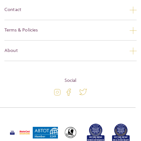
Contact
Contact Us
Terms & Policies
Privacy
About
Booking Conditions
About
Terms and Conditions
Blog
Social
Travel Information
Latest Offers
Travel Insurance
Activity Level
Passport and Visa Information
Press
Awards