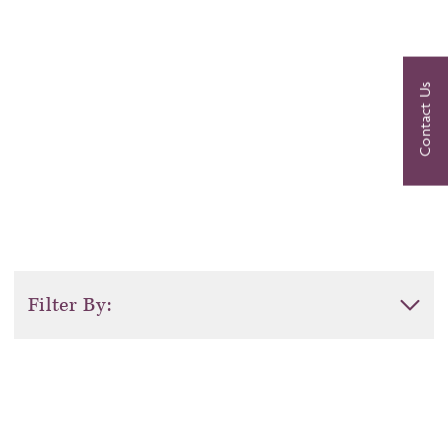
Agrigento
Contact Us
Filter By:
Activity Level
Duration