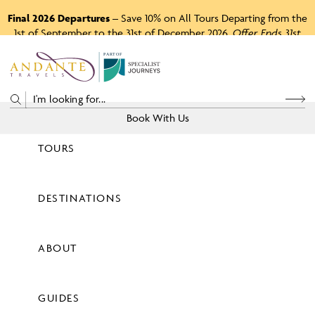
Final 2026 Departures
– Save 10% on All Tours Departing from the
1st of September to the 31st of December 2026.
Offer Ends 31st
August 2026.
P
A
R
T
O
F
Book With Us
TOURS
Price
DESTINATIONS
View Tours
ABOUT
GUIDES