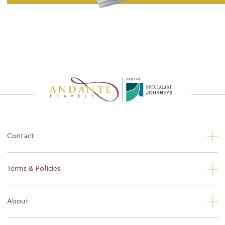
P
A
R
T
O
F
Contact
Contact Us
Terms & Policies
Privacy
About
Booking Conditions
About