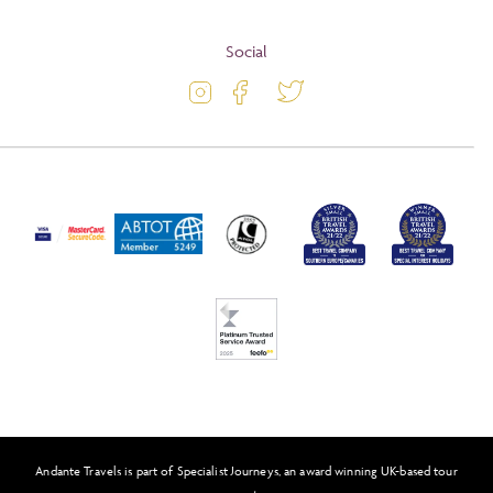
Terms and Conditions
Blog
Social
Travel Information
Latest Offers
Travel Insurance
Activity Level
Passport and Visa Information
Press
Awards
FAQs
Solo Tours
Feefo
Andante Travels is part of Specialist Journeys, an award winning UK-based tour