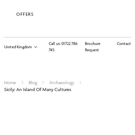
OFFERS
Call us:
01722 786
Brochure
Contact
745
Request
Home
Blog
Archaeology
Sicily: An Island Of Many Cultures