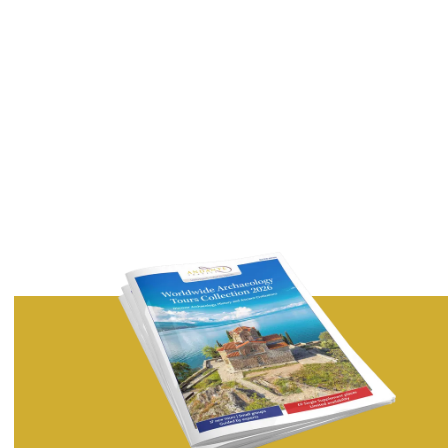
Country
I would like to receive exclusive articles and features by
email from Andante Travels.
Privacy Policy
Terms of Service