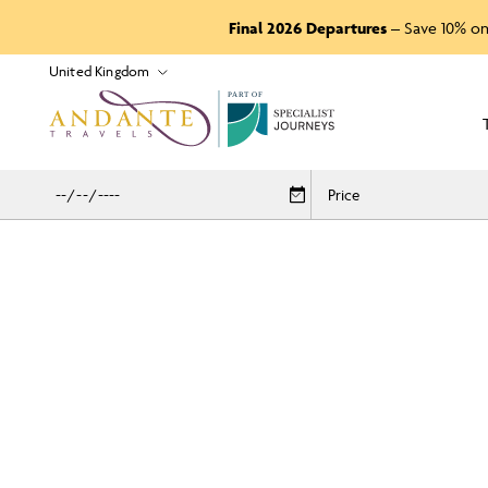
Final 2026 Departures
– Save 10% on
P
A
R
T
O
F
Price