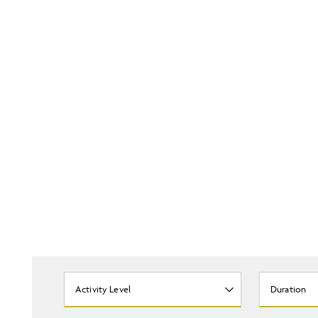
Activity Level
Duration