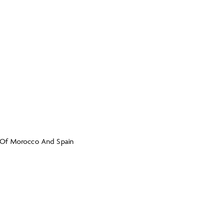
 Of Morocco And Spain