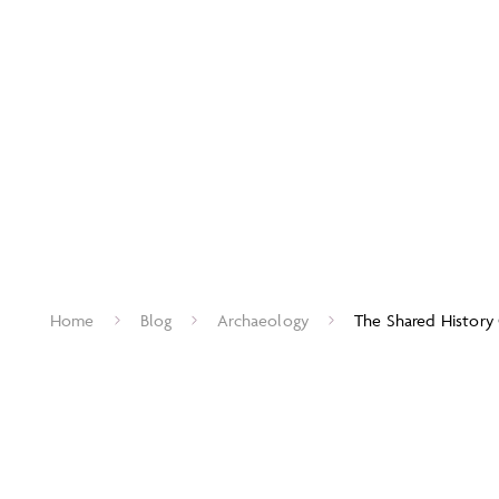
Home
Blog
Archaeology
The Shared History