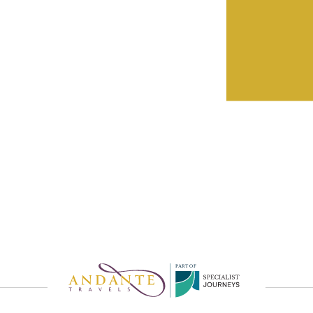
eatures by
rvice
P
A
R
T
O
F