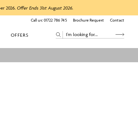
ber 2026.
Offer Ends 31st August 2026.
Call us:
01722 786 745
Brochure Request
Contact
OFFERS