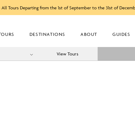
 All Tours Departing from the 1st of September to the 31st of Decem
TOURS
DESTINATIONS
ABOUT
GUIDES
View Tours