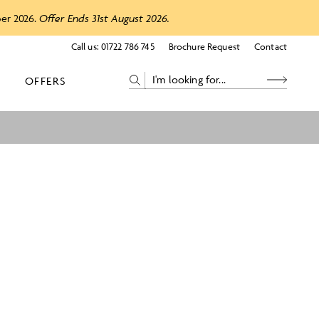
ber 2026.
Offer Ends 31st August 2026.
Call us:
01722 786 745
Brochure Request
Contact
OFFERS