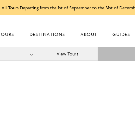
 All Tours Departing from the 1st of September to the 31st of Decem
TOURS
DESTINATIONS
ABOUT
GUIDES
View Tours