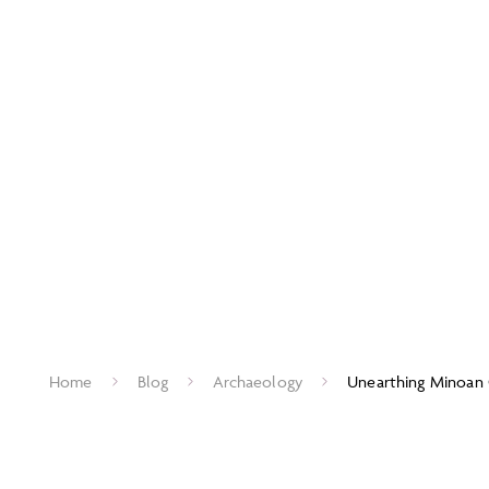
Home
Blog
Archaeology
Unearthing Minoan 