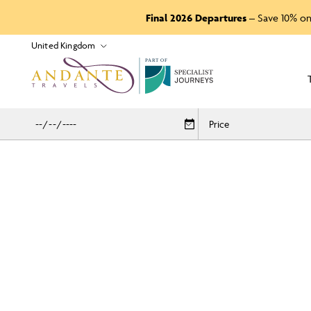
Final 2026 Departures
– Save 10% on
P
A
R
T
O
F
Price