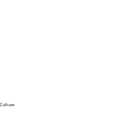
Culture