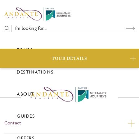
P
A
R
T
O
F
TOURS
TOUR DETAILS
DESTINATIONS
P
A
R
T
O
F
ABOUT
GUIDES
Contact
Contact Us
OFFERS