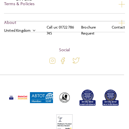
Terms & Policies
Privacy
About
Call us:
01722 786
Brochure
Contact
Booking Conditions
745
Request
About
Terms and Conditions
Blog
Social
Travel Information
Latest Offers
Travel Insurance
Activity Level
Passport and Visa Information
Press
Awards
FAQs
Solo Tours