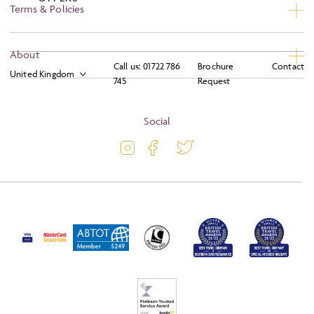
Terms & Policies
Privacy
About
Call us:
01722 786
Brochure
Contact
Booking Conditions
745
Request
About
Terms and Conditions
Blog
Social
Travel Information
Latest Offers
Travel Insurance
Activity Level
Passport and Visa Information
Press
Awards
FAQs
Solo Tours