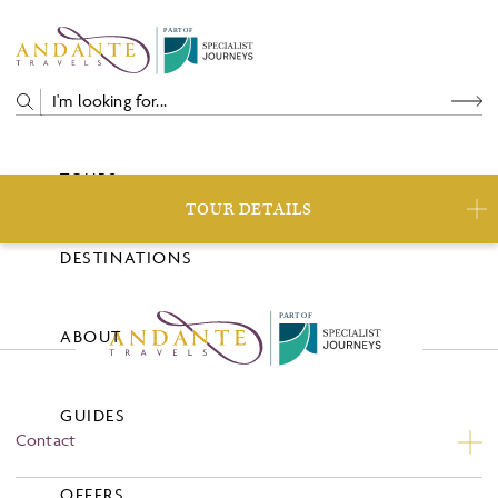
P
A
R
T
O
F
TOURS
TOUR DETAILS
DESTINATIONS
P
A
R
T
O
F
ABOUT
GUIDES
Contact
Contact Us
OFFERS