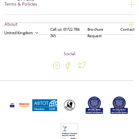
Terms & Policies
Privacy
About
Call us:
01722 786
Brochure
Contact
Booking Conditions
745
Request
About
Terms and Conditions
Blog
Social
Travel Information
Latest Offers
Travel Insurance
Activity Level
Passport and Visa Information
Press
Awards
FAQs
Solo Tours