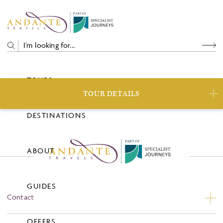
P
A
R
T
O
F
TOURS
TOUR DETAILS
DESTINATIONS
P
A
R
T
O
F
ABOUT
GUIDES
Contact
Contact Us
OFFERS