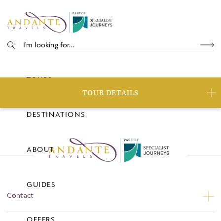
P
A
R
T
O
F
TOURS
TOUR DETAILS
DESTINATIONS
P
A
R
T
O
F
ABOUT
GUIDES
Contact
Contact Us
OFFERS