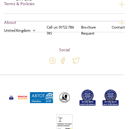
Terms & Policies
Privacy
About
Call us:
01722 786
Brochure
Contact
Booking Conditions
745
Request
About
Terms and Conditions
Blog
Social
Travel Information
Latest Offers
Travel Insurance
Activity Level
Passport and Visa Information
Press
Awards
FAQs
Solo Tours