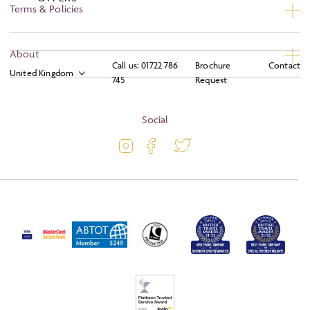
Terms & Policies
Privacy
About
Call us:
01722 786
Brochure
Contact
Booking Conditions
745
Request
About
Terms and Conditions
Blog
Social
Travel Information
Latest Offers
Travel Insurance
Activity Level
Passport and Visa Information
Press
Awards
FAQs
Solo Tours