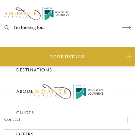
P
A
R
T
O
F
TOURS
TOUR DETAILS
DESTINATIONS
P
A
R
T
O
F
ABOUT
GUIDES
Contact
Contact Us
OFFERS