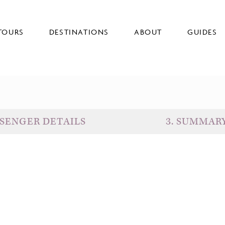
TOURS
DESTINATIONS
ABOUT
GUIDES
SENGER DETAILS
3
.
SUMMAR
D
G