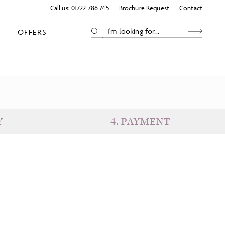
Call us:
01722 786 745
Brochure Request
Contact
OFFERS
Y
4
.
PAYMENT
eparture
Return
uests
Subtotal