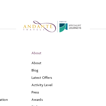
P
A
R
T
O
F
About
About
Blog
Latest Offers
Activity Level
Press
ation
Awards