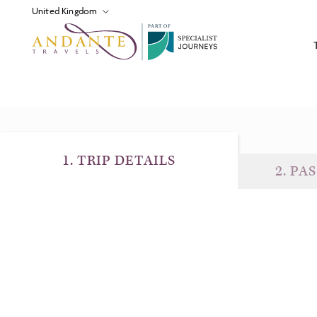
P
A
R
T
O
F
1
.
TRIP DETAILS
2
.
PAS