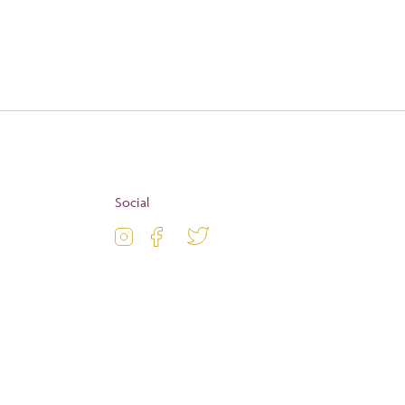
Apply
Social