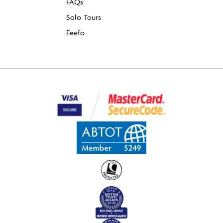
FAQs
Solo Tours
Feefo