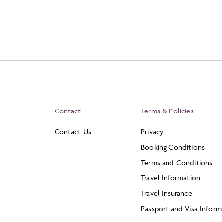
Contact
Terms & Policies
Contact Us
Privacy
Booking Conditions
Terms and Conditions
Travel Information
Travel Insurance
Passport and Visa Inform