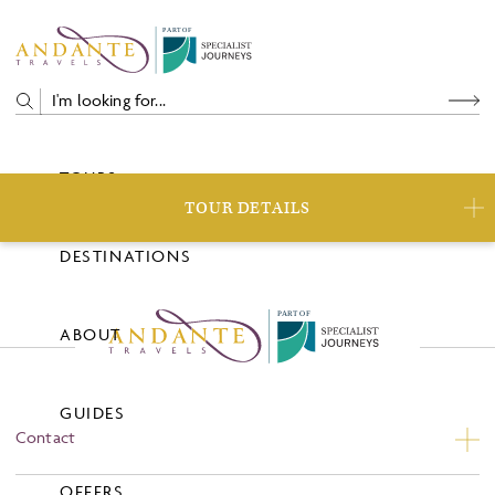
P
A
R
T
O
F
TOURS
TOUR DETAILS
DESTINATIONS
P
A
R
T
O
F
ABOUT
GUIDES
Contact
Contact Us
OFFERS