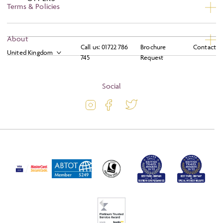
Terms & Policies
Privacy
About
Call us:
01722 786
Brochure
Contact
Booking Conditions
745
Request
About
Terms and Conditions
Blog
Social
Travel Information
Latest Offers
Travel Insurance
Activity Level
Passport and Visa Information
Press
Awards
FAQs
Solo Tours