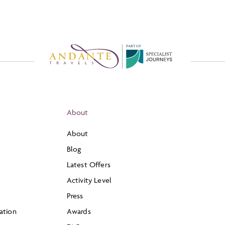
P
A
R
T
O
F
About
About
Blog
Latest Offers
Activity Level
Press
ation
Awards