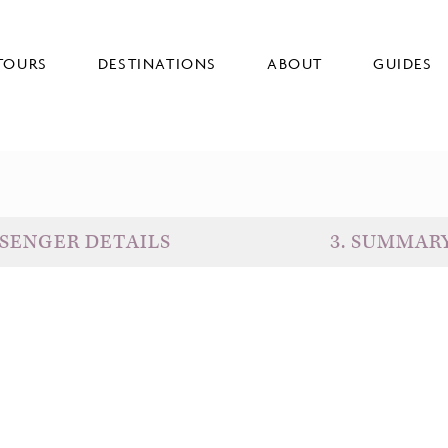
TOURS
DESTINATIONS
ABOUT
GUIDES
SENGER DETAILS
3
.
SUMMAR
D
G