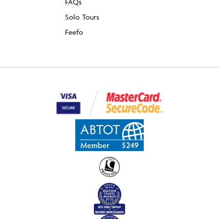
FAQs
Solo Tours
Feefo