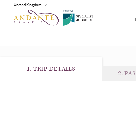
P
A
R
T
O
F
1
.
TRIP DETAILS
2
.
PAS