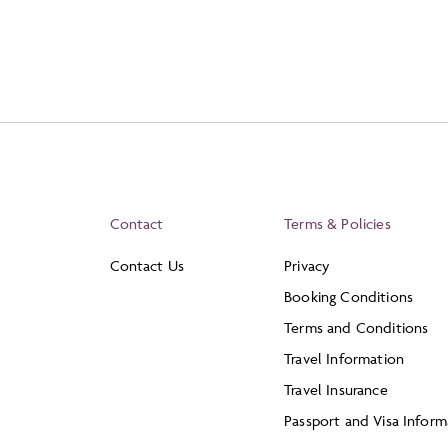
Contact
Terms & Policies
Contact Us
Privacy
Booking Conditions
Terms and Conditions
Travel Information
Travel Insurance
Passport and Visa Inform