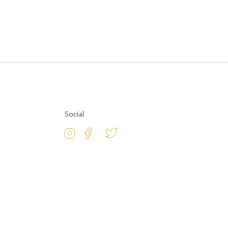
Apply
Social