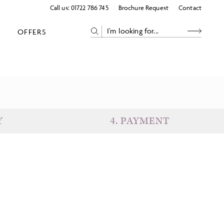
Call us:
01722 786 745
Brochure Request
Contact
OFFERS
Y
4
.
PAYMENT
eparture
Return
uests
Subtotal