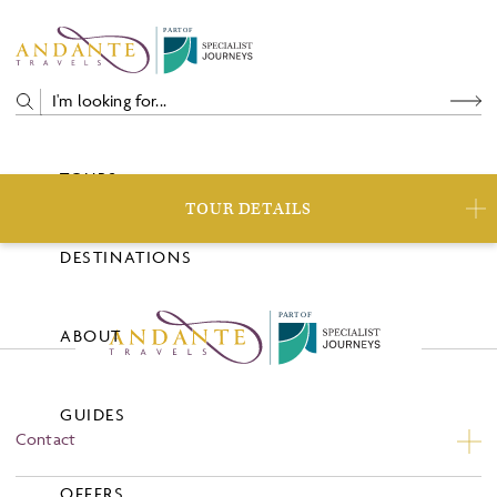
P
A
R
T
O
F
TOURS
TOUR DETAILS
DESTINATIONS
P
A
R
T
O
F
ABOUT
GUIDES
Contact
Contact Us
OFFERS