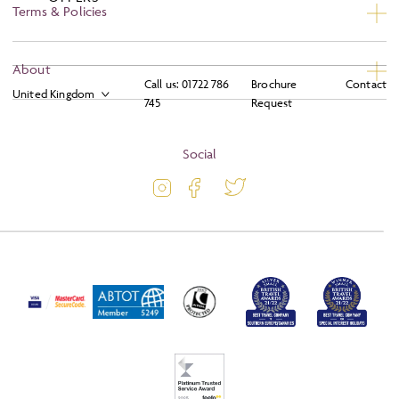
Terms & Policies
Privacy
About
Call us:
01722 786
Brochure
Contact
Booking Conditions
745
Request
About
Terms and Conditions
Blog
Social
Travel Information
Latest Offers
Travel Insurance
Activity Level
Passport and Visa Information
Press
Awards
FAQs
Solo Tours