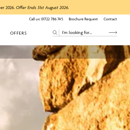
ber 2026.
Offer Ends 31st August 2026.
Call us:
01722 786 745
Brochure Request
Contact
OFFERS