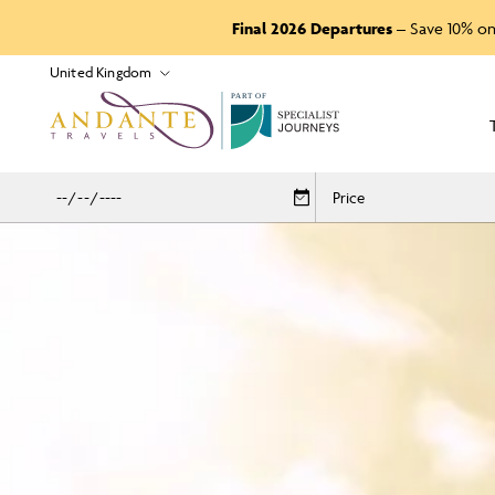
Final 2026 Departures
– Save 10% on
P
A
R
T
O
F
Price