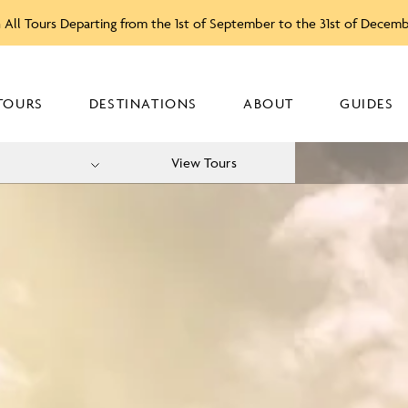
 All Tours Departing from the 1st of September to the 31st of Decem
TOURS
DESTINATIONS
ABOUT
GUIDES
View Tours