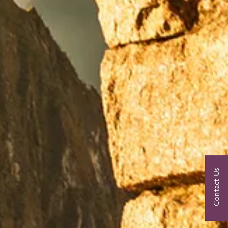
Contact Us