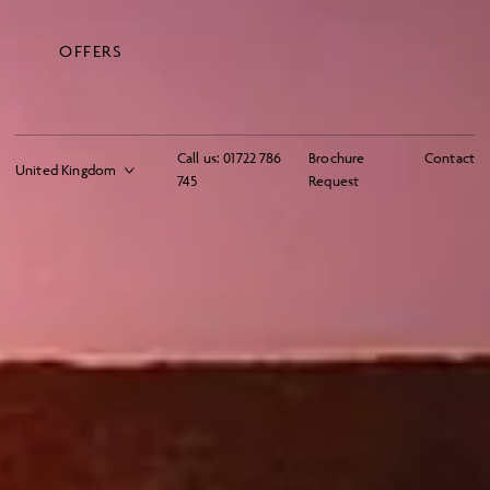
OFFERS
Call us:
01722 786
Brochure
Contact
745
Request