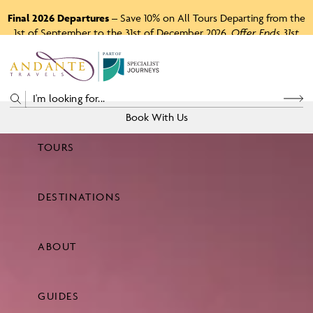
Final 2026 Departures
– Save 10% on All Tours Departing from the
1st of September to the 31st of December 2026.
Offer Ends 31st
August 2026.
P
A
R
T
O
F
Book With Us
TOURS
Price
DESTINATIONS
View Tours
ABOUT
GUIDES