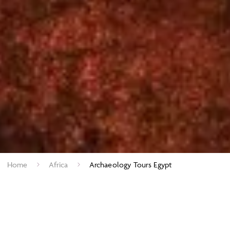
Home
Africa
Archaeology Tours Egypt