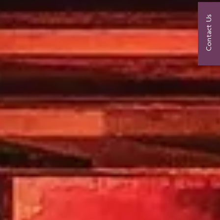
Contact Us