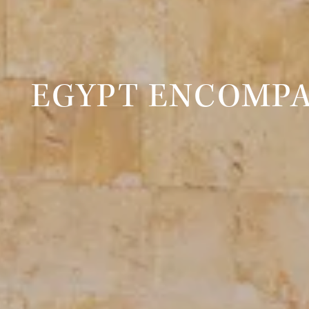
EGYPT ENCOMPA