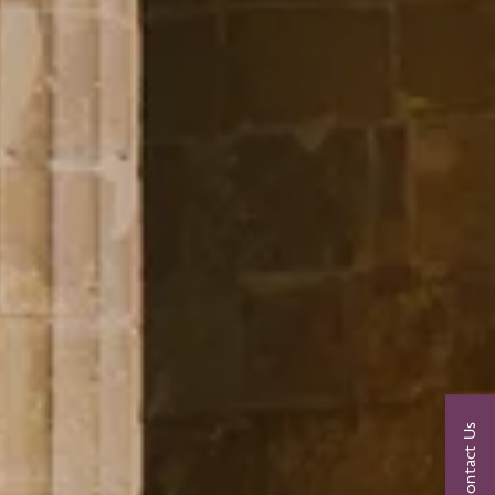
Contact Us