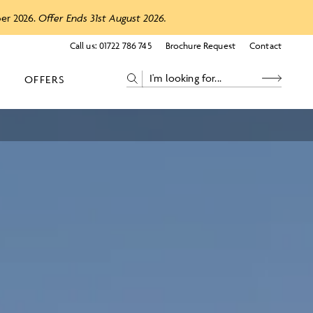
ber 2026.
Offer Ends 31st August 2026.
Call us:
01722 786 745
Brochure Request
Contact
OFFERS