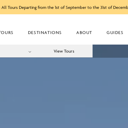
 All Tours Departing from the 1st of September to the 31st of Decem
TOURS
DESTINATIONS
ABOUT
GUIDES
View Tours