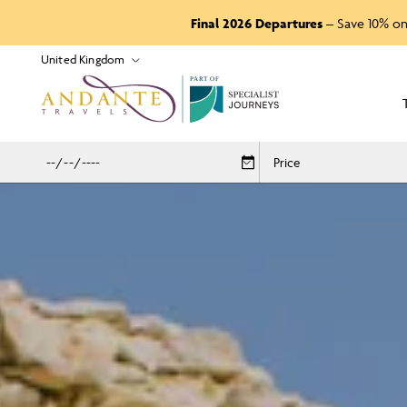
Final 2026 Departures
– Save 10% on
P
A
R
T
O
F
Price