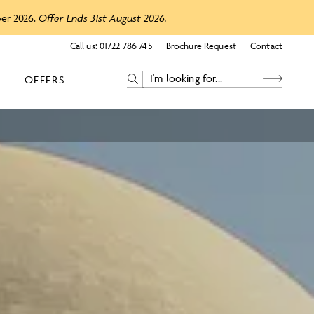
ber 2026.
Offer Ends 31st August 2026.
Call us:
01722 786 745
Brochure Request
Contact
OFFERS