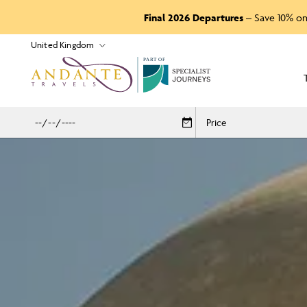
Final 2026 Departures
– Save 10% on
P
A
R
T
O
F
Price