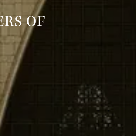
RS OF