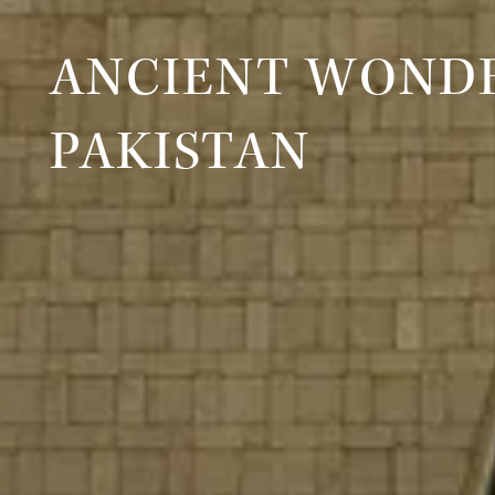
ANCIENT WONDE
PAKISTAN