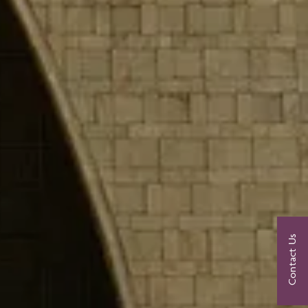
Contact Us