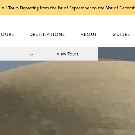
 All Tours Departing from the 1st of September to the 31st of Decem
TOURS
DESTINATIONS
ABOUT
GUIDES
View Tours