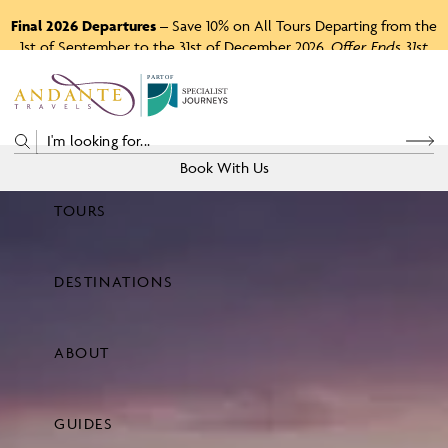
Final 2026 Departures
– Save 10% on All Tours Departing from the
1st of September to the 31st of December 2026.
Offer Ends 31st
August 2026.
P
A
R
T
O
F
Book With Us
TOURS
Price
DESTINATIONS
View Tours
ABOUT
GUIDES