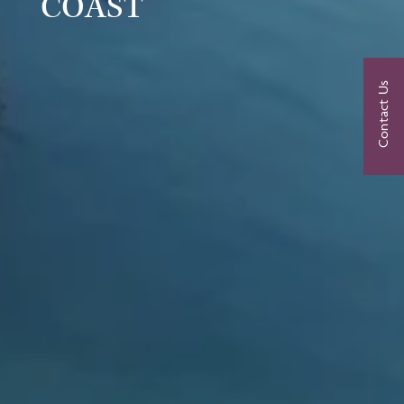
COAST
Contact Us