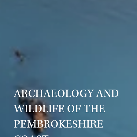
ARCHAEOLOGY AND
WILDLIFE OF THE
PEMBROKESHIRE