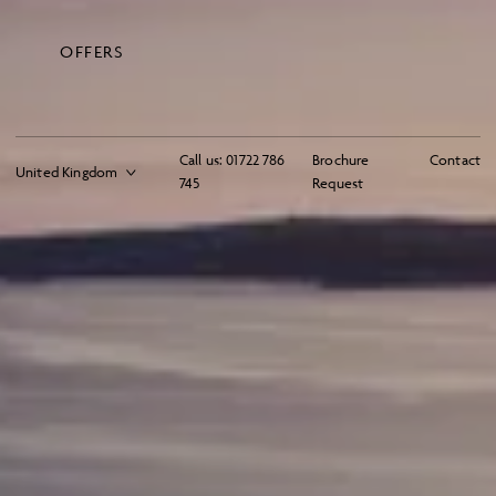
OFFERS
Call us:
01722 786
Brochure
Contact
745
Request