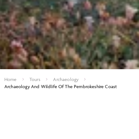
Home
Tours
Archaeology
Archaeology And Wildlife Of The Pembrokeshire Coast
Exploring the wild, wild west.