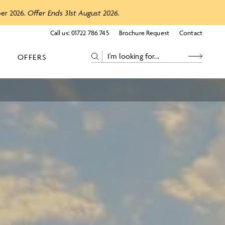
ber 2026.
Offer Ends 31st August 2026.
Call us:
01722 786 745
Brochure Request
Contact
OFFERS