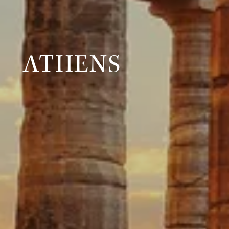
ATHENS