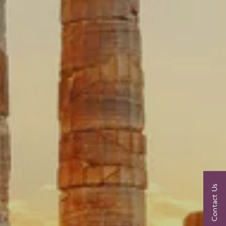
Contact Us