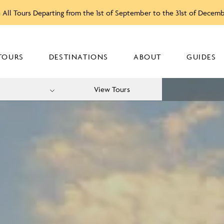
 All Tours Departing from the 1st of September to the 31st of Decem
TOURS
DESTINATIONS
ABOUT
GUIDES
View Tours