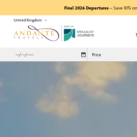
Final 2026 Departures
– Save 10% on
P
A
R
T
O
F
Price