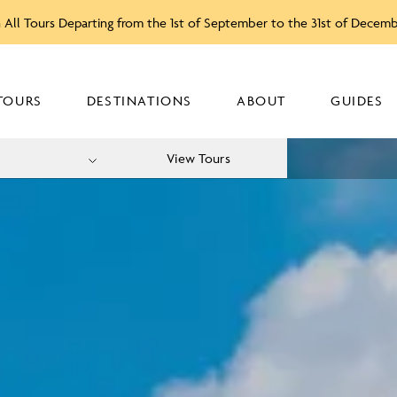
 All Tours Departing from the 1st of September to the 31st of Decem
TOURS
DESTINATIONS
ABOUT
GUIDES
View Tours