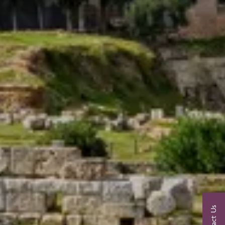
Contact Us