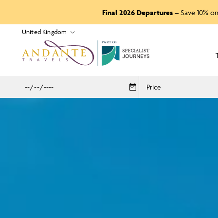
Final 2026 Departures
– Save 10% on
P
A
R
T
O
F
Price