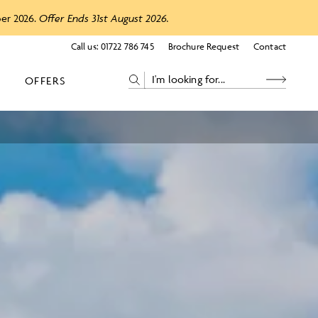
ber 2026.
Offer Ends 31st August 2026.
Call us:
01722 786 745
Brochure Request
Contact
OFFERS