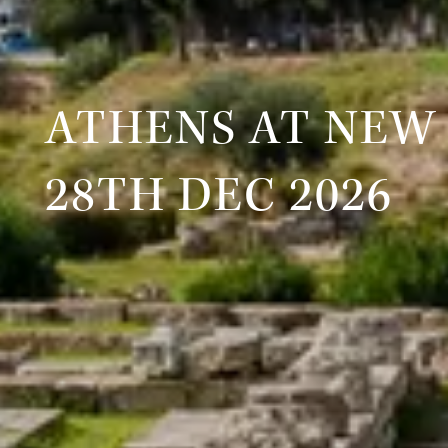
ATHENS AT NEW
28TH DEC 2026