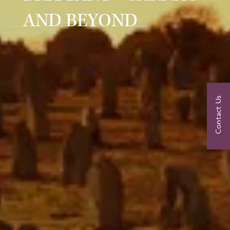
AND BEYOND
Contact Us