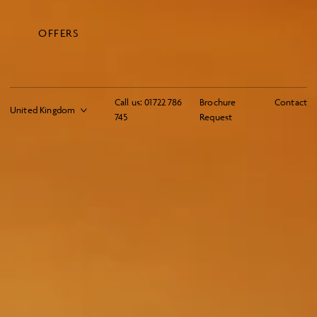
OFFERS
Call us:
01722 786
Brochure
Contact
745
Request