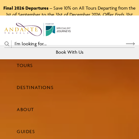
Final 2026 Departures
– Save 10% on All Tours Departing from the
1st of September to the 31st of December 2026.
Offer Ends 31st
August 2026.
P
A
R
T
O
F
Book With Us
TOURS
Price
DESTINATIONS
View Tours
ABOUT
GUIDES