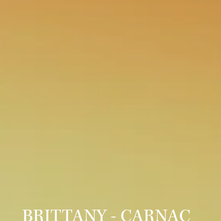
BRITTANY - CARNAC