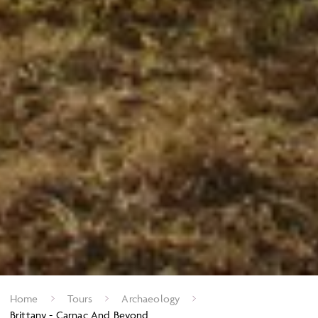
Home
Tours
Archaeology
Brittany - Carnac And Beyond