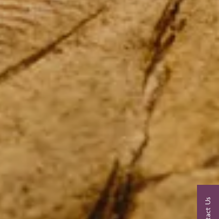
Contact Us