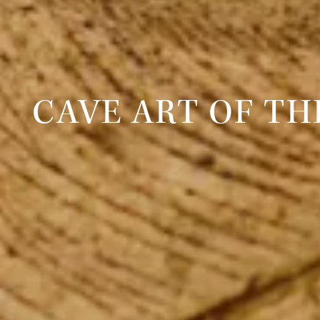
CAVE ART OF T