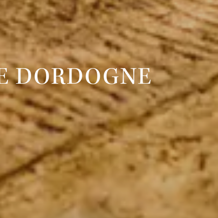
HE DORDOGNE