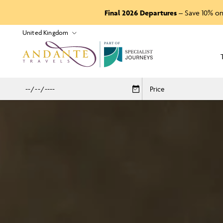
Final 2026 Departures
– Save 10% on
P
A
R
T
O
F
Price