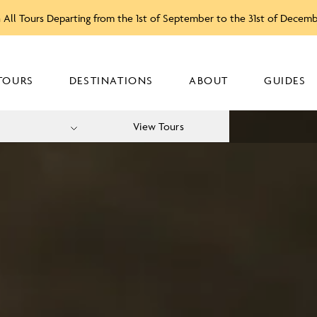
 All Tours Departing from the 1st of September to the 31st of Decem
TOURS
DESTINATIONS
ABOUT
GUIDES
View Tours