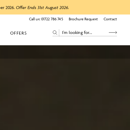
ber 2026.
Offer Ends 31st August 2026.
Call us:
01722 786 745
Brochure Request
Contact
OFFERS