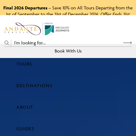
Final 2026 Departures
– Save 10% on All Tours Departing from the
1st of September to the 31st of December 2026.
Offer Ends 31st
August 2026.
P
A
R
T
O
F
Book With Us
TOURS
Price
DESTINATIONS
View Tours
ABOUT
GUIDES