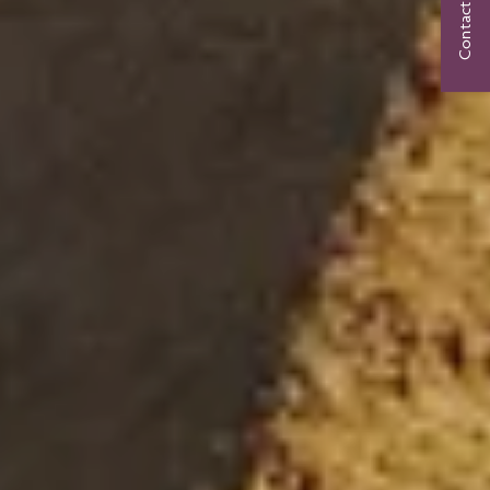
Contact Us