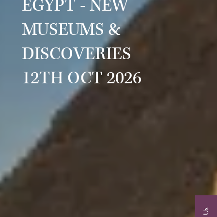
EGYPT - NEW
MUSEUMS &
DISCOVERIES
12TH OCT 2026