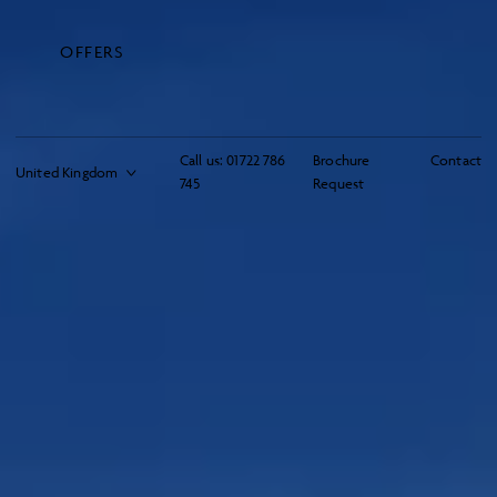
OFFERS
Call us:
01722 786
Brochure
Contact
745
Request