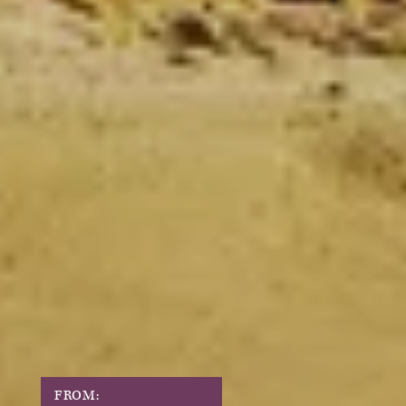
FROM: