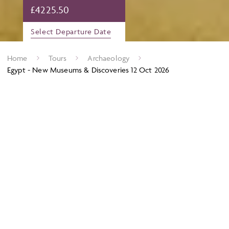
£
4225.50
Select Departure Date
Home
Tours
Archaeology
Egypt - New Museums & Discoveries 12 Oct 2026
Archaeology in Egypt is seeing another Golden Age, this time
led by local Egyptians themselves. With new technology and
work undertaken in the last 10 years, countless projects are
coming to fruition revealing often surprising detail about the
ancient Egyptians and how they lived from engineering
ingenuity to insights into their beliefs. It is clear that
Ancient
Egypt is not done giving up her secrets.
Alongside these